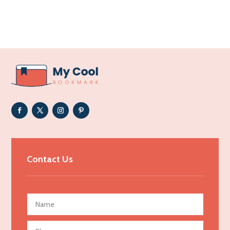
Acupuncture clinic
Acupuncturist
Addiction Treatment Center
ADHD
Adoption agency
Adult day care center
Adult Entertainment Club
Adventure
Advertising & Marketing
Contact Us
Advertising Agency
Advertising and Marketing
Advertising Photographer
Aerial Crop Spraying