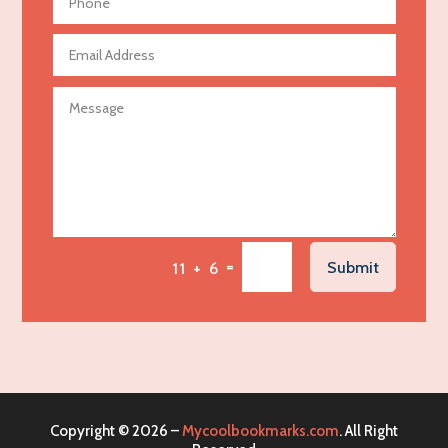
Aerospace
Agricultural Seed Store
Agricultural service
Agriculture & Farming
Air compressor repair service
Air Conditioning and Heating
Air Conditioning Contractor
Air Conditioning Repair Service
=
Submit
11 + 6
Air Distribution
Air Duct Cleaning Service
Aircraft rental service
Airport shuttle service
Alcohol Manufacturer
Copyright © 2026 –
Mycoolbookmarks.com
. All Right
Alliance Pest Control