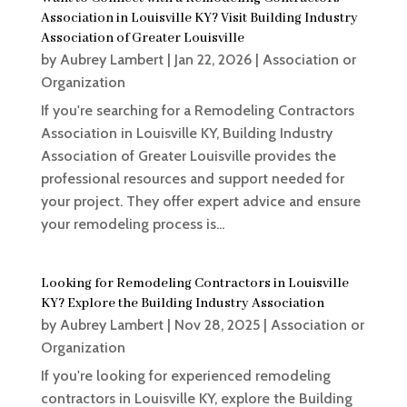
Association in Louisville KY? Visit Building Industry
Association of Greater Louisville
by
Aubrey Lambert
|
Jan 22, 2026
|
Association or
Organization
If you're searching for a Remodeling Contractors
Association in Louisville KY, Building Industry
Association of Greater Louisville provides the
professional resources and support needed for
your project. They offer expert advice and ensure
your remodeling process is...
Looking for Remodeling Contractors in Louisville
KY? Explore the Building Industry Association
by
Aubrey Lambert
|
Nov 28, 2025
|
Association or
Organization
If you're looking for experienced remodeling
contractors in Louisville KY, explore the Building