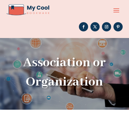
Association or
Organization