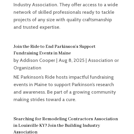
Industry Association. They offer access to a wide
network of skilled professionals ready to tackle
projects of any size with quality craftsmanship
and trusted expertise.
Join the Ride to End Parkinson’s Support
Fundraising Events in Maine
by
Addison Cooper
|
Aug 8, 2025
|
Association or
Organization
NE Parkinson’s Ride hosts impactful fundraising
events in Maine to support Parkinson’s research
and awareness. Be part of a growing community
making strides toward a cure.
Searching for Remodeling Contractors Association
in Louisville KY? Join the Building Industry
Association