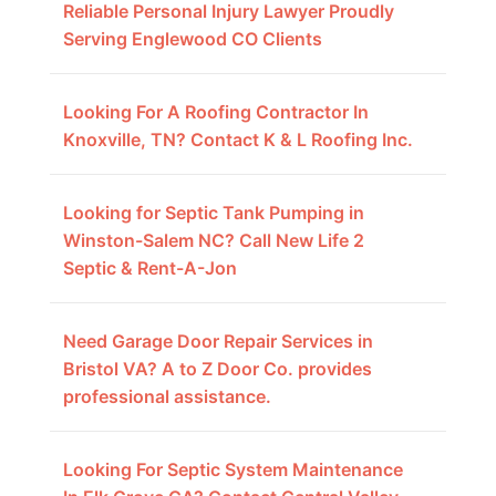
Reliable Personal Injury Lawyer Proudly
Serving Englewood CO Clients
Looking For A Roofing Contractor In
Knoxville, TN? Contact K & L Roofing Inc.
Looking for Septic Tank Pumping in
Winston-Salem NC? Call New Life 2
Septic & Rent-A-Jon
Need Garage Door Repair Services in
Bristol VA? A to Z Door Co. provides
professional assistance.
Looking For Septic System Maintenance