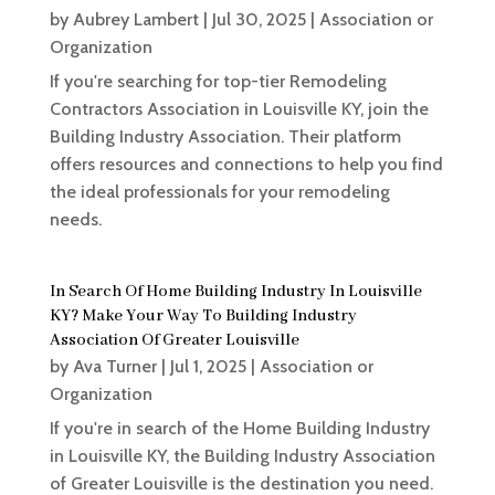
by
Aubrey Lambert
|
Jul 30, 2025
|
Association or
Organization
If you're searching for top-tier Remodeling
Contractors Association in Louisville KY, join the
Building Industry Association. Their platform
offers resources and connections to help you find
the ideal professionals for your remodeling
needs.
In Search Of Home Building Industry In Louisville
KY? Make Your Way To Building Industry
Association Of Greater Louisville
by
Ava Turner
|
Jul 1, 2025
|
Association or
Organization
If you're in search of the Home Building Industry
in Louisville KY, the Building Industry Association
of Greater Louisville is the destination you need.