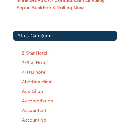
In Elk Grove CA? Contact Central Valley
Septic Backhoe & Drilling Now
Story Categories
2-Star Hotel
3-Star Hotel
4-star hotel
Abortion clinic
Acai Shop
Accomodation
Accountant
Accounting
Accounting Firm