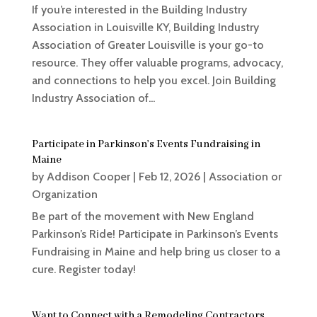
If you’re interested in the Building Industry
Association in Louisville KY, Building Industry
Association of Greater Louisville is your go-to
resource. They offer valuable programs, advocacy,
and connections to help you excel. Join Building
Industry Association of...
Participate in Parkinson’s Events Fundraising in
Maine
by
Addison Cooper
|
Feb 12, 2026
|
Association or
Organization
Be part of the movement with New England
Parkinson’s Ride! Participate in Parkinson’s Events
Fundraising in Maine and help bring us closer to a
cure. Register today!
Want to Connect with a Remodeling Contractors