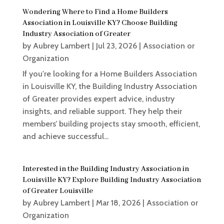
Wondering Where to Find a Home Builders
Association in Louisville KY? Choose Building
Industry Association of Greater
by
Aubrey Lambert
|
Jul 23, 2026
|
Association or
Organization
If you're looking for a Home Builders Association
in Louisville KY, the Building Industry Association
of Greater provides expert advice, industry
insights, and reliable support. They help their
members’ building projects stay smooth, efficient,
and achieve successful...
Interested in the Building Industry Association in
Louisville KY? Explore Building Industry Association
of Greater Louisville
by
Aubrey Lambert
|
Mar 18, 2026
|
Association or
Organization