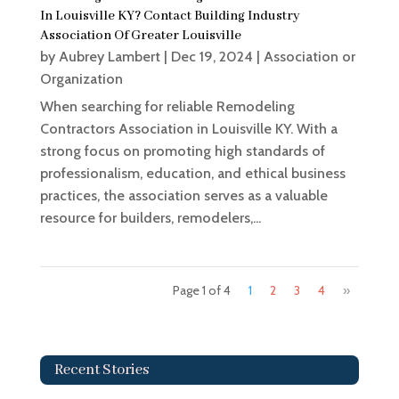
In Louisville KY? Contact Building Industry
Association Of Greater Louisville
by
Aubrey Lambert
|
Dec 19, 2024
|
Association or
Organization
When searching for reliable Remodeling
Contractors Association in Louisville KY. With a
strong focus on promoting high standards of
professionalism, education, and ethical business
practices, the association serves as a valuable
resource for builders, remodelers,...
Page 1 of 4
1
2
3
4
»
Recent Stories