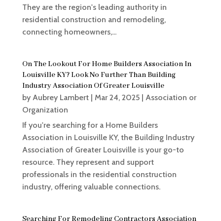
They are the region's leading authority in
residential construction and remodeling,
connecting homeowners,...
On The Lookout For Home Builders Association In
Louisville KY? Look No Further Than Building
Industry Association Of Greater Louisville
by
Aubrey Lambert
|
Mar 24, 2025
|
Association or
Organization
If you're searching for a Home Builders
Association in Louisville KY, the Building Industry
Association of Greater Louisville is your go-to
resource. They represent and support
professionals in the residential construction
industry, offering valuable connections.
Searching For Remodeling Contractors Association