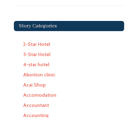
Story Categories
2-Star Hotel
3-Star Hotel
4-star hotel
Abortion clinic
Acai Shop
Accomodation
Accountant
Accounting
Accounting Firm
Acupuncture clinic