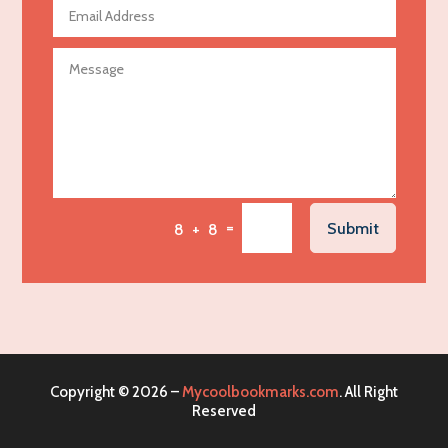
Agricultural Seed Store
Agricultural service
Agriculture & Farming
Air compressor repair service
Air Conditioning and Heating
Air Conditioning Contractor
Air Conditioning Repair Service
=
Submit
8 + 8
Air Distribution
Air Duct Cleaning Service
Aircraft rental service
Airport shuttle service
Alcohol Manufacturer
Copyright © 2026 –
Mycoolbookmarks.com
. All Right
Alliance Pest Control
Reserved
Alternative Medicine Practitioner