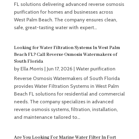
FL solutions delivering advanced reverse osmosis
purification for homes and businesses across
West Palm Beach. The company ensures clean,
safe, great-tasting water with expert...
Looking for Water Filtration Systems In West Palm
Beach FL? Call Reverse Osmosis Watermakers of
South Florida
by
Ella Morris
|
Jun 17, 2026
|
Water purification
Reverse Osmosis Watermakers of South Florida
provides Water Filtration Systems in West Palm
Beach FL solutions for residential and commercial
needs. The company specializes in advanced
reverse osmosis systems, filtration, installation,
and maintenance tailored to...
Are You Looking For Marine Water Filter In Fort