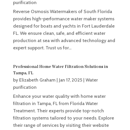
purification
Reverse Osmosis Watermakers of South Florida
provides high-performance water maker systems
designed for boats and yachts in Fort Lauderdale
FL. We ensure clean, safe, and efficient water
production at sea with advanced technology and
expert support. Trust us for...
Professional Home Water Filtration Solutions in
Tampa, FL
by
Elizabeth Graham
|
Jan 17, 2025
|
Water
purification
Enhance your water quality with home water
filtration in Tampa, FL from Florida Water
Treatment. Their experts provide top-notch
filtration systems tailored to your needs. Explore
their range of services by visiting their website