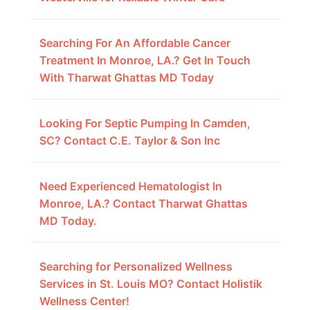
Searching For An Affordable Cancer
Treatment In Monroe, LA.? Get In Touch
With Tharwat Ghattas MD Today
Looking For Septic Pumping In Camden,
SC? Contact C.E. Taylor & Son Inc
Need Experienced Hematologist In
Monroe, LA.? Contact Tharwat Ghattas
MD Today.
Searching for Personalized Wellness
Services in St. Louis MO? Contact Holistik
Wellness Center!