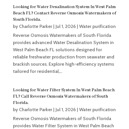
Looking for Water Desalination System In West Palm
Beach FL? Contact Reverse Osmosis Watermakers of
South Florida.
by
Charlotte Parker
|
Jul 1, 2026
|
Water purification
Reverse Osmosis Watermakers of South Florida
provides advanced Water Desalination System in
West Palm Beach FL solutions designed for
reliable freshwater production from seawater and
brackish sources. Explore high-efficiency systems
tailored for residential,...
Looking for Water Filter System In West Palm Beach
FL? Call Reverse Osmosis Watermakers of South
Florida.
by
Charlotte Parker
|
Jul 1, 2026
|
Water purification
Reverse Osmosis Watermakers of South Florida
provides Water Filter System in West Palm Beach