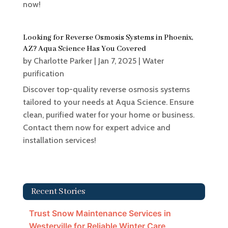
now!
Looking for Reverse Osmosis Systems in Phoenix,
AZ? Aqua Science Has You Covered
by
Charlotte Parker
|
Jan 7, 2025
|
Water
purification
Discover top-quality reverse osmosis systems
tailored to your needs at Aqua Science. Ensure
clean, purified water for your home or business.
Contact them now for expert advice and
installation services!
Recent Stories
Trust Snow Maintenance Services in
Westerville for Reliable Winter Care