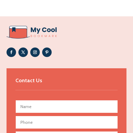
Acupuncturist
Addiction Treatment Center
ADHD
Adoption agency
Adult day care center
Adult Entertainment Club
Adventure
Advertising & Marketing
Contact Us
Advertising Agency
Advertising and Marketing
Advertising Photographer
Aerial Crop Spraying
Aerospace