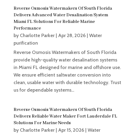
Reverse Osmosis Watermakers Of South Florida
Delivers Advanced Water Desalination System
Miami FL Solutions For Reliable Marine
Performance
by
Charlotte Parker
|
Apr 28, 2026
|
Water
purification
Reverse Osmosis Watermakers of South Florida
provide high-quality water desalination systems
in Miami FL designed for marine and offshore use.
We ensure efficient saltwater conversion into
clean, usable water with durable technology. Trust
us for dependable systems...
Reverse Osmosis Watermakers Of South Florida
Delivers Reliable Water Maker Fort Lauderdale FL
Solutions For Marine Needs
by
Charlotte Parker
|
Apr 15, 2026
|
Water