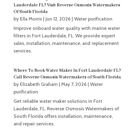
Lauderdale FL? Visit Reverse Osmosis Watermakers
Of South Florida
by
Ella Morris
|
Jun 12, 2026
|
Water purification
Improve onboard water quality with marine water
filters in Fort Lauderdale, FL. We provide expert
sales, installation, maintenance, and replacement
services.
Where To Book Water Maker In Fort Lauderdale FL?
Call Reverse Osmosis Watermakers of South Florida
by
Elizabeth Graham
|
May 7, 2026
|
Water
purification
Get reliable water maker solutions in Fort
Lauderdale, FL. Reverse Osmosis Watermakers of
South Florida offers installation, maintenance,
and repair services.