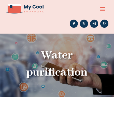
Water
purification