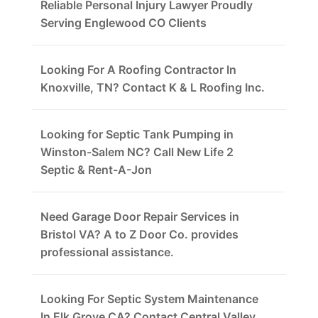
Reliable Personal Injury Lawyer Proudly
Serving Englewood CO Clients
Looking For A Roofing Contractor In
Knoxville, TN? Contact K & L Roofing Inc.
Looking for Septic Tank Pumping in
Winston-Salem NC? Call New Life 2
Septic & Rent-A-Jon
Need Garage Door Repair Services in
Bristol VA? A to Z Door Co. provides
professional assistance.
Looking For Septic System Maintenance
In Elk Grove CA? Contact Central Valley