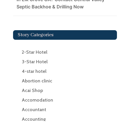
Septic Backhoe & Drilling Now
Story Categories
2-Star Hotel
3-Star Hotel
4-star hotel
Abortion clinic
Acai Shop
Accomodation
Accountant
Accounting
Accounting Firm