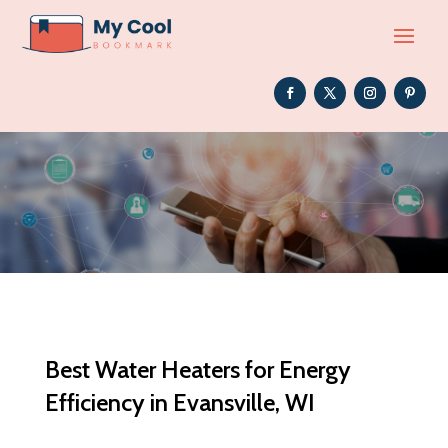
Best Water Heaters for Energy
Efficiency in Evansville, WI