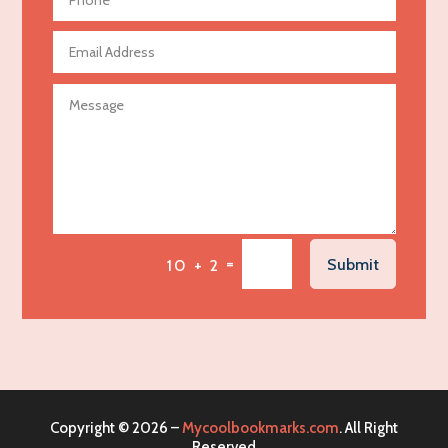
Aerospace
Agricultural Seed Store
Agricultural service
Agriculture & Farming
Air compressor repair service
Air Conditioning and Heating
Air Conditioning Contractor
Air Conditioning Repair Service
=
Submit
10 + 2
Air Distribution
Air Duct Cleaning Service
Aircraft rental service
Airport shuttle service
Alcohol Manufacturer
Copyright © 2026 –
Mycoolbookmarks.com
. All Right
Alliance Pest Control
Reserved