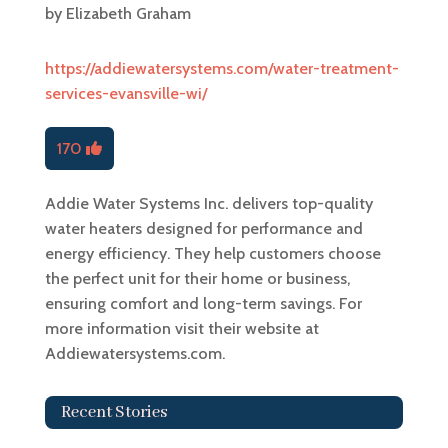
by
Elizabeth Graham
https://addiewatersystems.com/water-treatment-
services-evansville-wi/
170
Addie Water Systems Inc. delivers top-quality
water heaters designed for performance and
energy efficiency. They help customers choose
the perfect unit for their home or business,
ensuring comfort and long-term savings. For
more information visit their website at
Addiewatersystems.com.
Recent Stories