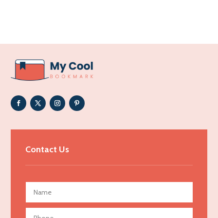
Acupuncture clinic
Acupuncturist
Addiction Treatment Center
ADHD
Adoption agency
Adult day care center
Adult Entertainment Club
Adventure
Advertising & Marketing
Contact Us
Advertising Agency
Advertising and Marketing
Advertising Photographer
Aerial Crop Spraying