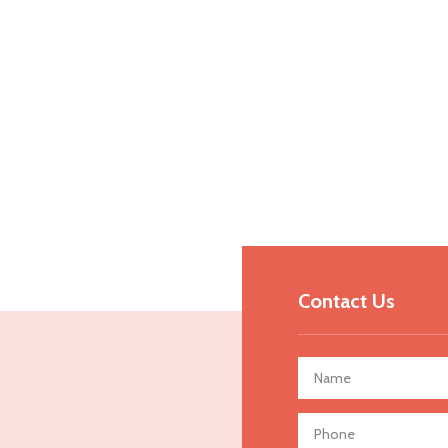
Contact Us