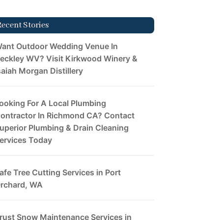
Recent Stories
ant Outdoor Wedding Venue In
eckley WV? Visit Kirkwood Winery &
saiah Morgan Distillery
ooking For A Local Plumbing
ontractor In Richmond CA? Contact
uperior Plumbing & Drain Cleaning
ervices Today
afe Tree Cutting Services in Port
rchard, WA
rust Snow Maintenance Services in