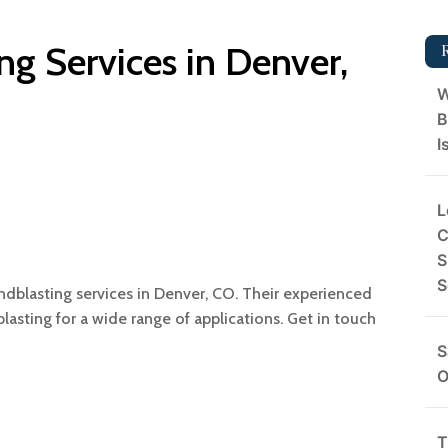
ng Services in Denver,
W
B
I
L
C
S
S
ndblasting services in Denver, CO. Their experienced
sting for a wide range of applications. Get in touch
S
O
T