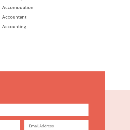
Accomodation
Accountant
Accounting
Accounting Firm
Acupuncture clinic
Acupuncturist
Addiction Treatment Center
ADHD
Adoption agency
Adult day care center
Adult Entertainment Club
Adventure
Advertising & Marketing