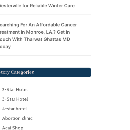
esterville for Reliable Winter Care
earching For An Affordable Cancer
reatment In Monroe, LA.? Get In
ouch With Tharwat Ghattas MD
oday
Story Categories
2-Star Hotel
3-Star Hotel
4-star hotel
Abortion clinic
Acai Shop