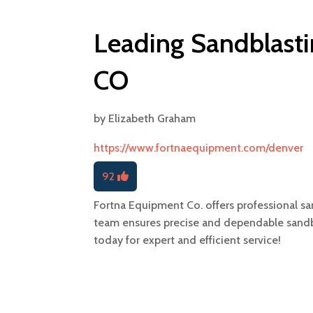
Leading Sandblasti
CO
by
Elizabeth Graham
https://www.fortnaequipment.com/denver
92
Fortna Equipment Co. offers professional sa
team ensures precise and dependable sandbla
today for expert and efficient service!