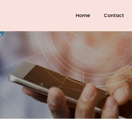
Home
Contact