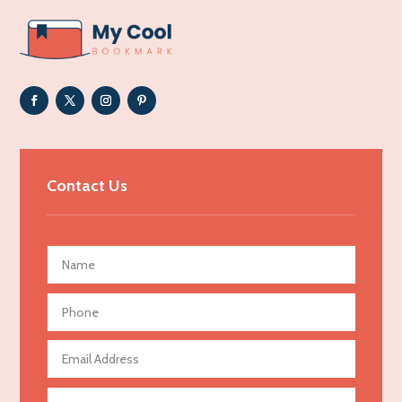
ADHD
Adoption agency
Adult day care center
Adult Entertainment Club
Adventure
Advertising & Marketing
Contact Us
Advertising Agency
Advertising and Marketing
Advertising Photographer
Aerial Crop Spraying
Aerospace
Agricultural Seed Store
Agricultural service