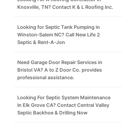
Knoxville, TN? Contact K & L Roofing Inc.
Looking for Septic Tank Pumping in
Winston-Salem NC? Call New Life 2
Septic & Rent-A-Jon
Need Garage Door Repair Services in
Bristol VA? A to Z Door Co. provides
professional assistance.
Looking For Septic System Maintenance
In Elk Grove CA? Contact Central Valley
Septic Backhoe & Drilling Now