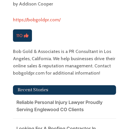
by
Addison Cooper
https://bobgoldpr.com/
110
Bob Gold & Associates is a PR Consultant in Los
Angeles, California. We help businesses drive their
online sales & reputation management. Contact
bobgoldpr.com for additional information!
Recent Stories
Reliable Personal Injury Lawyer Proudly
Serving Englewood CO Clients
Looking For A Roofing Contractor In