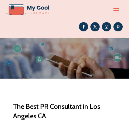
The Best PR Consultant in Los
Angeles CA