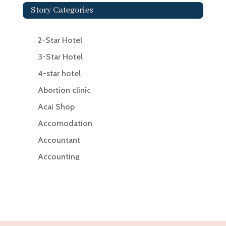
Story Categories
2-Star Hotel
3-Star Hotel
4-star hotel
Abortion clinic
Acai Shop
Accomodation
Accountant
Accounting
Accounting Firm
Acupuncture clinic
Acupuncturist
Addiction Treatment Center