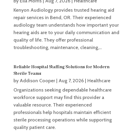
by
Ella Morris
|
Aug 7, 2026
|
Healthcare
Kenyon Audiology provides trusted hearing aid
repair services in Bend, OR. Their experienced
audiology team understands how important your
hearing aids are to your daily communication and
quality of life. They offer professional
troubleshooting, maintenance, cleaning,...
Reliable Hospital Staffing Solutions for Modern
Sterile Teams
by
Addison Cooper
|
Aug 7, 2026
|
Healthcare
Organizations seeking dependable healthcare
workforce support may find this provider a
valuable resource. Their experienced
professionals help hospitals maintain efficient
sterile processing operations while supporting
quality patient care.