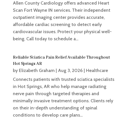
Allen County Cardiology offers advanced Heart
Scan Fort Wayne IN services. Their independent
outpatient imaging center provides accurate,
affordable cardiac screening to detect early
cardiovascular issues. Protect your physical well-
being. Call today to schedule a...
Reliable Sciatica Pain Relief Available Throughout
Hot Springs AR
by
Elizabeth Graham
|
Aug 3, 2026
|
Healthcare
Connects patients with trusted sciatica specialists
in Hot Springs, AR who help manage radiating
nerve pain through targeted therapies and
minimally invasive treatment options. Clients rely
on their in-depth understanding of spinal
conditions to develop care plans...