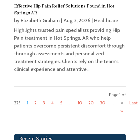
Effective Hip Pain Relief Solutions Found in Hot
Springs AR
by
Elizabeth Graham
|
Aug 3, 2026
|
Healthcare
Highlights trusted pain specialists providing Hip
Pain treatment in Hot Springs, AR who help
patients overcome persistent discomfort through
thorough assessments and personalized
treatment strategies. Clients rely on the team's
clinical experience and attentive...
Page 1 of
223
1
2
3
4
5
...
10
20
30
...
»
Last
»
Recent Stories