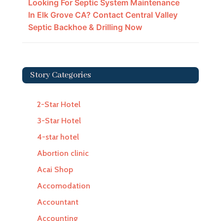
Looking For Septic System Maintenance
In Elk Grove CA? Contact Central Valley
Septic Backhoe & Drilling Now
Story Categories
2-Star Hotel
3-Star Hotel
4-star hotel
Abortion clinic
Acai Shop
Accomodation
Accountant
Accounting