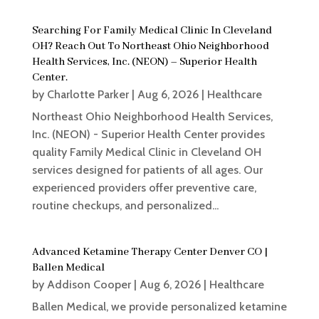
Searching For Family Medical Clinic In Cleveland
OH? Reach Out To Northeast Ohio Neighborhood
Health Services, Inc. (NEON) – Superior Health
Center.
by
Charlotte Parker
|
Aug 6, 2026
|
Healthcare
Northeast Ohio Neighborhood Health Services,
Inc. (NEON) - Superior Health Center provides
quality Family Medical Clinic in Cleveland OH
services designed for patients of all ages. Our
experienced providers offer preventive care,
routine checkups, and personalized...
Advanced Ketamine Therapy Center Denver CO |
Ballen Medical
by
Addison Cooper
|
Aug 6, 2026
|
Healthcare
Ballen Medical, we provide personalized ketamine