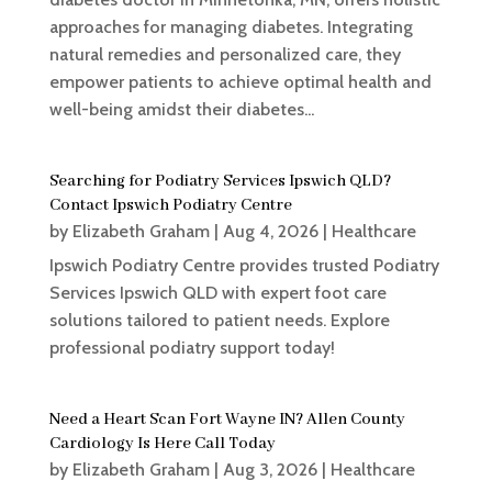
approaches for managing diabetes. Integrating
natural remedies and personalized care, they
empower patients to achieve optimal health and
well-being amidst their diabetes...
Searching for Podiatry Services Ipswich QLD?
Contact Ipswich Podiatry Centre
by
Elizabeth Graham
|
Aug 4, 2026
|
Healthcare
Ipswich Podiatry Centre provides trusted Podiatry
Services Ipswich QLD with expert foot care
solutions tailored to patient needs. Explore
professional podiatry support today!
Need a Heart Scan Fort Wayne IN? Allen County
Cardiology Is Here Call Today
by
Elizabeth Graham
|
Aug 3, 2026
|
Healthcare