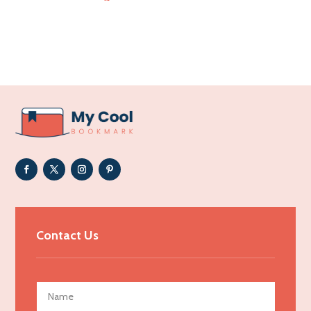
Accounting Firm
Acupuncture clinic
Acupuncturist
Addiction Treatment Center
ADHD
Adoption agency
Adult day care center
Adult Entertainment Club
Adventure
Advertising & Marketing
Contact Us
Advertising Agency
Advertising and Marketing
Advertising Photographer