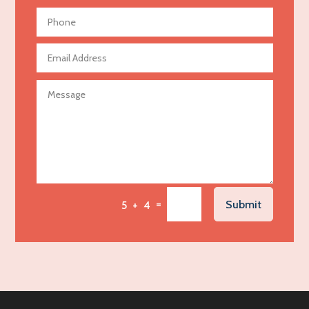
Aerial Crop Spraying
Aerospace
Agricultural Seed Store
Agricultural service
Agriculture & Farming
Air compressor repair service
Air Conditioning and Heating
Air Conditioning Contractor
Air Conditioning Repair Service
=
Submit
5 + 4
Air Distribution
Air Duct Cleaning Service
Aircraft rental service
Airport shuttle service
Alcohol Manufacturer