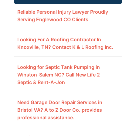
Reliable Personal Injury Lawyer Proudly
Serving Englewood CO Clients
Looking For A Roofing Contractor In
Knoxville, TN? Contact K & L Roofing Inc.
Looking for Septic Tank Pumping in
Winston-Salem NC? Call New Life 2
Septic & Rent-A-Jon
Need Garage Door Repair Services in
Bristol VA? A to Z Door Co. provides
professional assistance.