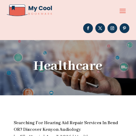
Healthcare
Searching For Hearing Aid Repair Services In Bend
OR? Discover Kenyon Audiology