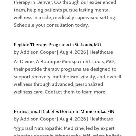
therapy in Denver, CO through our experienced
team, helping patients pursue lasting mental
wellness in a safe, medically supervised setting.
Schedule your consultation today.
Peptide Therapy Programs in St. Louis, MO
by
Addison Cooper
|
Aug 4, 2026
|
Healthcare
At Divine, A Boutique Medspa in St. Louis, MO,
their peptide therapy programs are designed to
support recovery, metabolism, vitality, and overall
wellness through advanced, personalized
wellness care. Contact them to learn more!
Professional Diabetes Doctor in Minnetonka, MN
by
Addison Cooper
|
Aug 4, 2026
|
Healthcare
Yggdrasil Naturopathic Medicine, led by expert
diabetes doctor in Minnetonka, MN, offers holistic