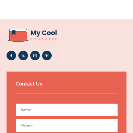
Acupuncture clinic
Acupuncturist
Addiction Treatment Center
ADHD
Adoption agency
Adult day care center
Adult Entertainment Club
Adventure
Advertising & Marketing
Contact Us
Advertising Agency
Advertising and Marketing
Advertising Photographer
Aerial Crop Spraying
Aerospace