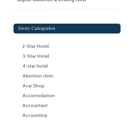
Story Categories
2-Star Hotel
3-Star Hotel
4-star hotel
Abortion clinic
Acai Shop
Accomodation
Accountant
Accounting
Accounting Firm