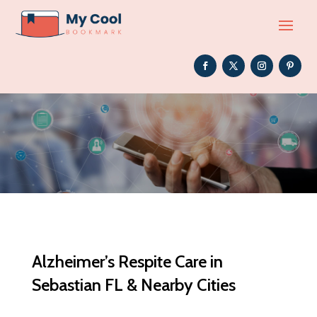
Alzheimer’s Respite Care in
Sebastian FL & Nearby Cities