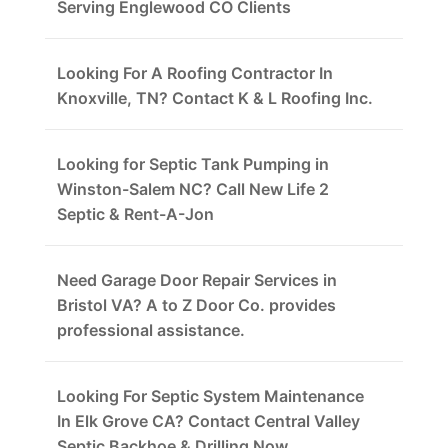
Serving Englewood CO Clients
Looking For A Roofing Contractor In
Knoxville, TN? Contact K & L Roofing Inc.
Looking for Septic Tank Pumping in
Winston-Salem NC? Call New Life 2
Septic & Rent-A-Jon
Need Garage Door Repair Services in
Bristol VA? A to Z Door Co. provides
professional assistance.
Looking For Septic System Maintenance
In Elk Grove CA? Contact Central Valley
Septic Backhoe & Drilling Now