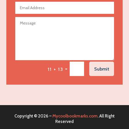
Agricultural Seed Store
Agricultural service
Agriculture & Farming
Air compressor repair service
Air Conditioning and Heating
Air Conditioning Contractor
Air Conditioning Repair Service
=
Submit
11 + 13
Air Distribution
Air Duct Cleaning Service
Aircraft rental service
Airport shuttle service
Alcohol Manufacturer
Copyright © 2026 –
Mycoolbookmarks.com
. All Right
Alliance Pest Control
Reserved
Alternative Medicine Practitioner