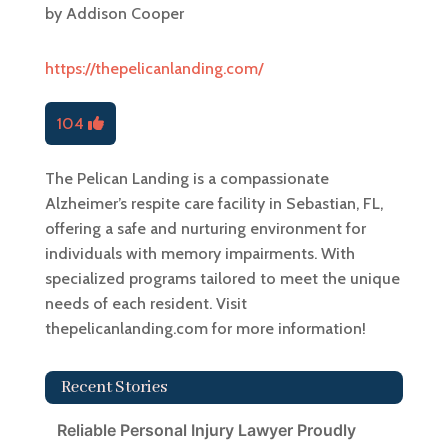
by
Addison Cooper
https://thepelicanlanding.com/
104
The Pelican Landing is a compassionate
Alzheimer’s respite care facility in Sebastian, FL,
offering a safe and nurturing environment for
individuals with memory impairments. With
specialized programs tailored to meet the unique
needs of each resident. Visit
thepelicanlanding.com for more information!
Recent Stories
Reliable Personal Injury Lawyer Proudly