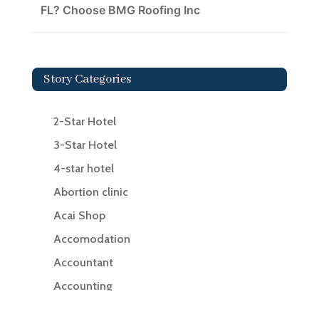
FL? Choose BMG Roofing Inc
Story Categories
2-Star Hotel
3-Star Hotel
4-star hotel
Abortion clinic
Acai Shop
Accomodation
Accountant
Accounting
Accounting Firm