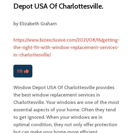
Depot USA Of Charlottesville.
by
Elizabeth Graham
https://www.bizexclusive.com/2021/08/16/getting-
the-right-fit-with-window-replacement-services-
in-charlottesville/
118
Window Depot USA Of Charlottesville provides
the best window replacement services in
Charlottesville. Your windows are one of the most
essential aspects of your home. Often they tend
to get ignored. When your windows are in
optimal condition, they not only offer protection
but can make your home more efficient.