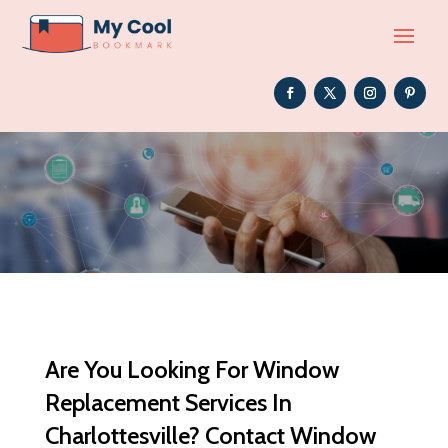
Are You Looking For Window
Replacement Services In
Charlottesville? Contact Window