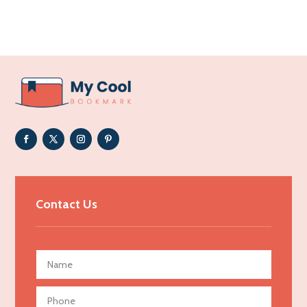
Acupuncture clinic
Acupuncturist
Addiction Treatment Center
ADHD
Adoption agency
Adult day care center
Adult Entertainment Club
Adventure
Advertising & Marketing
Contact Us
Advertising Agency
Advertising and Marketing
Advertising Photographer
Aerial Crop Spraying