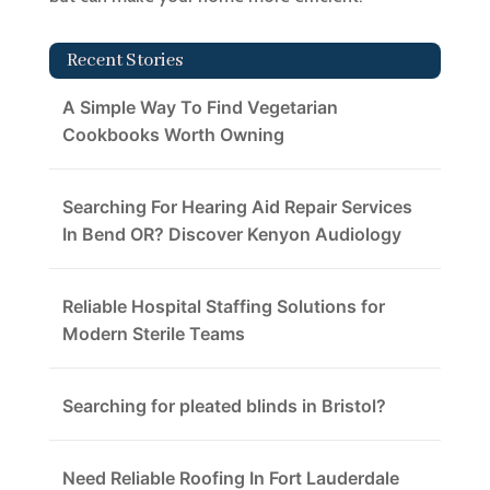
Recent Stories
A Simple Way To Find Vegetarian
Cookbooks Worth Owning
Searching For Hearing Aid Repair Services
In Bend OR? Discover Kenyon Audiology
Reliable Hospital Staffing Solutions for
Modern Sterile Teams
Searching for pleated blinds in Bristol?
Need Reliable Roofing In Fort Lauderdale