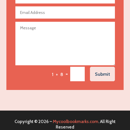
Aerospace
Agricultural Seed Store
Agricultural service
Agriculture & Farming
Air compressor repair service
Air Conditioning and Heating
Air Conditioning Contractor
Air Conditioning Repair Service
=
Submit
1 + 8
Air Distribution
Air Duct Cleaning Service
Aircraft rental service
Airport shuttle service
Alcohol Manufacturer
Copyright © 2026 –
Mycoolbookmarks.com
. All Right
Alliance Pest Control
Reserved