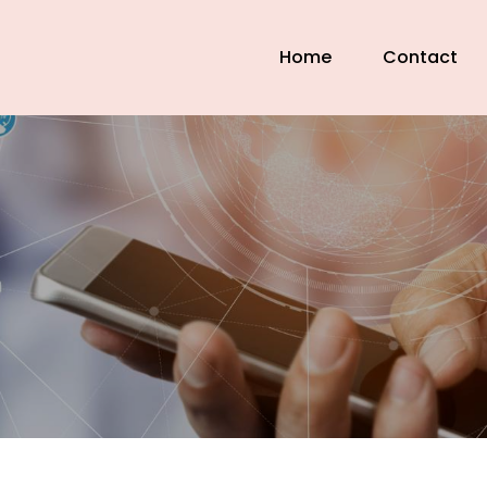
Home
Contact