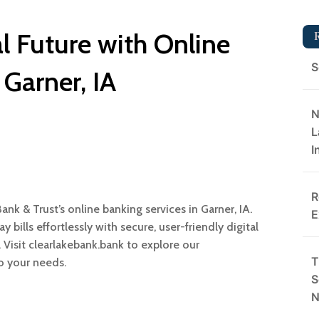
l Future with Online
S
 Garner, IA
N
L
I
R
nk & Trust’s online banking services in Garner, IA.
E
 bills effortlessly with secure, user-friendly digital
e. Visit clearlakebank.bank to explore our
T
o your needs.
S