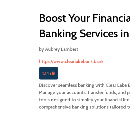
Boost Your Financia
Banking Services in
by
Aubrey Lambert
https://www.clearlakebank.bank
124
Discover seamless banking with Clear Lake Ba
Manage your accounts, transfer funds, and pay
tools designed to simplify your financial lif
comprehensive banking solutions tailored t