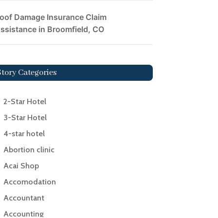
oof Damage Insurance Claim
ssistance in Broomfield, CO
Story Categories
2-Star Hotel
3-Star Hotel
4-star hotel
Abortion clinic
Acai Shop
Accomodation
Accountant
Accounting