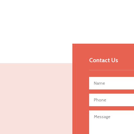
Contact Us