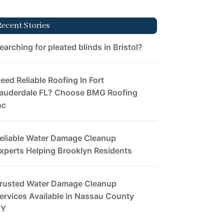
Recent Stories
earching for pleated blinds in Bristol?
eed Reliable Roofing In Fort
auderdale FL? Choose BMG Roofing
nc
eliable Water Damage Cleanup
xperts Helping Brooklyn Residents
rusted Water Damage Cleanup
ervices Available in Nassau County
NY