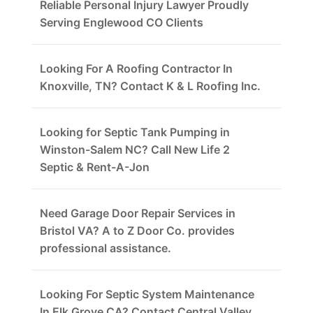
Reliable Personal Injury Lawyer Proudly
Serving Englewood CO Clients
Looking For A Roofing Contractor In
Knoxville, TN? Contact K & L Roofing Inc.
Looking for Septic Tank Pumping in
Winston-Salem NC? Call New Life 2
Septic & Rent-A-Jon
Need Garage Door Repair Services in
Bristol VA? A to Z Door Co. provides
professional assistance.
Looking For Septic System Maintenance
In Elk Grove CA? Contact Central Valley