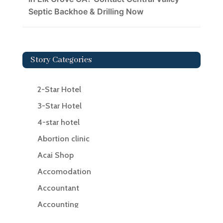
Septic Backhoe & Drilling Now
Story Categories
2-Star Hotel
3-Star Hotel
4-star hotel
Abortion clinic
Acai Shop
Accomodation
Accountant
Accounting
Accounting Firm