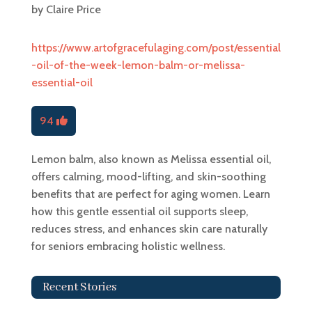
by
Claire Price
https://www.artofgracefulaging.com/post/essential
-oil-of-the-week-lemon-balm-or-melissa-
essential-oil
94
Lemon balm, also known as Melissa essential oil,
offers calming, mood-lifting, and skin-soothing
benefits that are perfect for aging women. Learn
how this gentle essential oil supports sleep,
reduces stress, and enhances skin care naturally
for seniors embracing holistic wellness.
Recent Stories