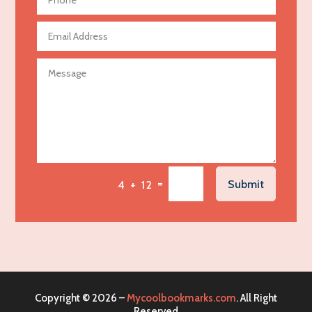
Aerospace
Agricultural Seed Store
Agricultural service
Agriculture & Farming
Air compressor repair service
Air Conditioning and Heating
Air Conditioning Contractor
Air Conditioning Repair Service
=
Submit
4 + 12
Air Distribution
Air Duct Cleaning Service
Aircraft rental service
Airport shuttle service
Alcohol Manufacturer
Copyright © 2026 –
Mycoolbookmarks.com
. All Right
Alliance Pest Control
Reserved