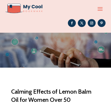
Calming Effects of Lemon Balm
Oil for Women Over 50