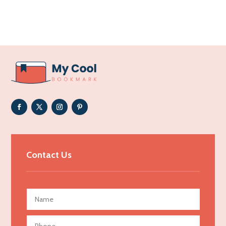
Acupuncture clinic
Acupuncturist
Addiction Treatment Center
ADHD
Adoption agency
Adult day care center
Adult Entertainment Club
Adventure
Advertising & Marketing
Contact Us
Advertising Agency
Advertising and Marketing
Advertising Photographer
Aerial Crop Spraying