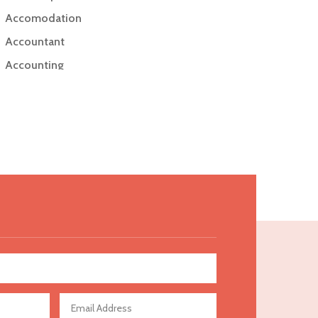
Accomodation
Accountant
Accounting
Accounting Firm
Acupuncture clinic
Acupuncturist
Addiction Treatment Center
ADHD
Adoption agency
Adult day care center
Adult Entertainment Club
Adventure
Advertising & Marketing