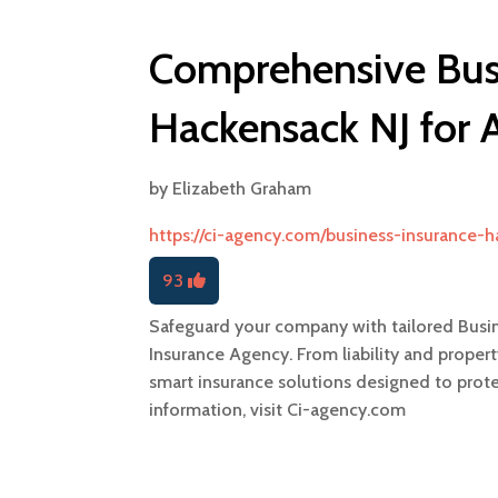
Comprehensive Busi
Hackensack NJ for A
by
Elizabeth Graham
https://ci-agency.com/business-insurance-
93
Safeguard your company with tailored Busi
Insurance Agency. From liability and propert
smart insurance solutions designed to prot
information, visit Ci-agency.com