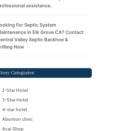
rofessional assistance.
ooking For Septic System
aintenance In Elk Grove CA? Contact
entral Valley Septic Backhoe &
rilling Now
Story Categories
2-Star Hotel
3-Star Hotel
4-star hotel
Abortion clinic
Acai Shop