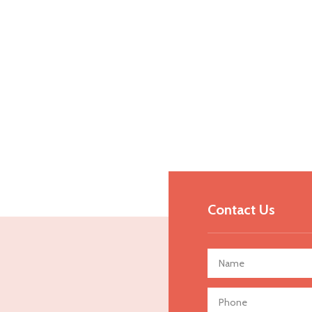
Contact Us