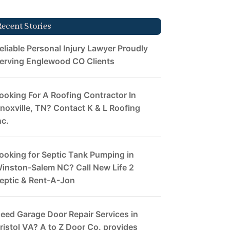
Recent Stories
eliable Personal Injury Lawyer Proudly
erving Englewood CO Clients
ooking For A Roofing Contractor In
noxville, TN? Contact K & L Roofing
nc.
ooking for Septic Tank Pumping in
inston-Salem NC? Call New Life 2
eptic & Rent-A-Jon
eed Garage Door Repair Services in
ristol VA? A to Z Door Co. provides