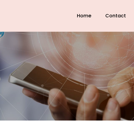
Home
Contact