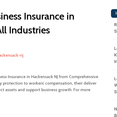
ness Insurance in
R
ll Industries
S
L
K
hackensack-nj
I
ness Insurance in Hackensack NJ from Comprehensive
L
y protection to workers’ compensation, their deliver
W
ect assets and support business growth. For more
S
N
B