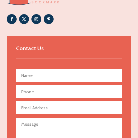
Adoption agency
Adult day care center
Adult Entertainment Club
Adventure
Advertising & Marketing
Contact Us
Advertising Agency
Advertising and Marketing
Advertising Photographer
Aerial Crop Spraying
Aerospace
Agricultural Seed Store
Agricultural service
Agriculture & Farming
Air compressor repair service