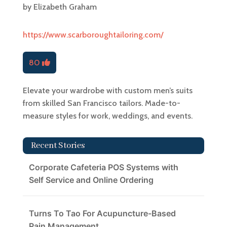
by
Elizabeth Graham
https://www.scarboroughtailoring.com/
80
Elevate your wardrobe with custom men’s suits
from skilled San Francisco tailors. Made-to-
measure styles for work, weddings, and events.
Recent Stories
Corporate Cafeteria POS Systems with
Self Service and Online Ordering
Turns To Tao For Acupuncture-Based
Pain Management