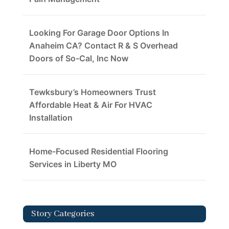
Looking For Garage Door Options In
Anaheim CA? Contact R & S Overhead
Doors of So-Cal, Inc Now
Tewksbury’s Homeowners Trust
Affordable Heat & Air For HVAC
Installation
Home-Focused Residential Flooring
Services in Liberty MO
Story Categories