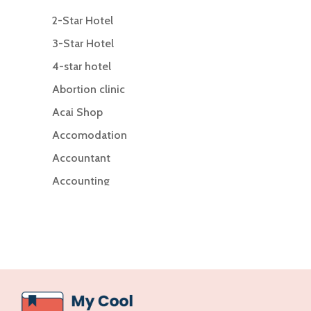
2-Star Hotel
3-Star Hotel
4-star hotel
Abortion clinic
Acai Shop
Accomodation
Accountant
Accounting
Accounting Firm
Acupuncture clinic
Acupuncturist
Addiction Treatment Center
ADHD