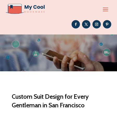
Custom Suit Design for Every
Gentleman in San Francisco