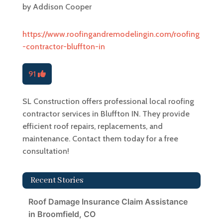
by
Addison Cooper
https://www.roofingandremodelingin.com/roofing
-contractor-bluffton-in
91
SL Construction offers professional local roofing
contractor services in Bluffton IN. They provide
efficient roof repairs, replacements, and
maintenance. Contact them today for a free
consultation!
Recent Stories
Roof Damage Insurance Claim Assistance
in Broomfield, CO