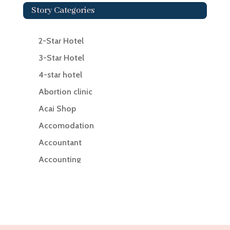
Story Categories
2-Star Hotel
3-Star Hotel
4-star hotel
Abortion clinic
Acai Shop
Accomodation
Accountant
Accounting
Accounting Firm
Acupuncture clinic
Acupuncturist
Addiction Treatment Center