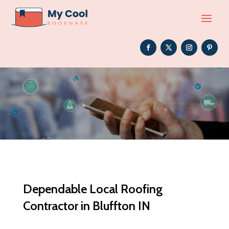
Dependable Local Roofing
Contractor in Bluffton IN