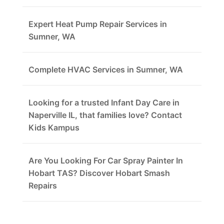
Expert Heat Pump Repair Services in
Sumner, WA
Complete HVAC Services in Sumner, WA
Looking for a trusted Infant Day Care in
Naperville IL, that families love? Contact
Kids Kampus
Are You Looking For Car Spray Painter In
Hobart TAS? Discover Hobart Smash
Repairs