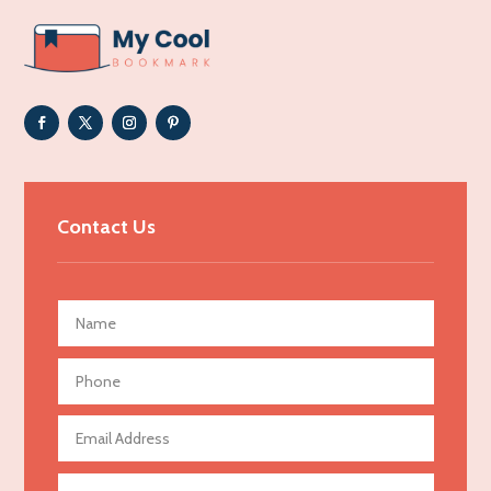
ADHD
Adoption agency
Adult day care center
Adult Entertainment Club
Adventure
Advertising & Marketing
Contact Us
Advertising Agency
Advertising and Marketing
Advertising Photographer
Aerial Crop Spraying
Aerospace
Agricultural Seed Store
Agricultural service