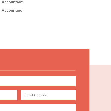
Accountant
Accounting
Accounting Firm
Acupuncture clinic
Acupuncturist
Addiction Treatment Center
ADHD
Adoption agency
Adult day care center
Adult Entertainment Club
Adventure
Advertising & Marketing
Advertising Agency
Advertising and Marketing