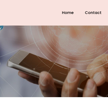
Home
Contact