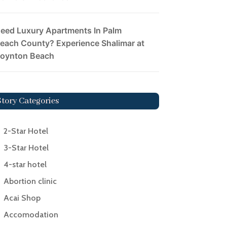
eed Luxury Apartments In Palm
each County? Experience Shalimar at
oynton Beach
Story Categories
2-Star Hotel
3-Star Hotel
4-star hotel
Abortion clinic
Acai Shop
Accomodation