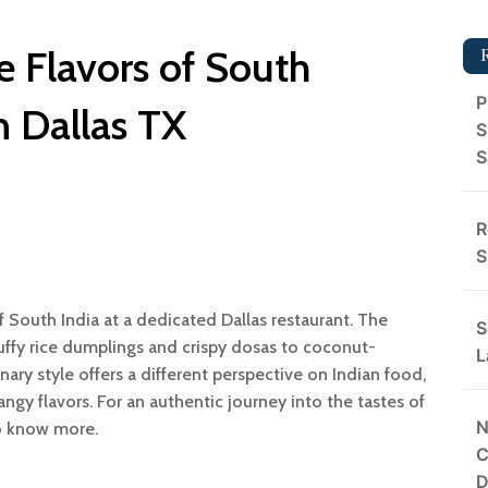
e Flavors of South
P
n Dallas TX
S
S
R
S
of South India at a dedicated Dallas restaurant. The
S
luffy rice dumplings and crispy dosas to coconut-
L
nary style offers a different perspective on Indian food,
 tangy flavors. For an authentic journey into the tastes of
N
o know more.
C
D