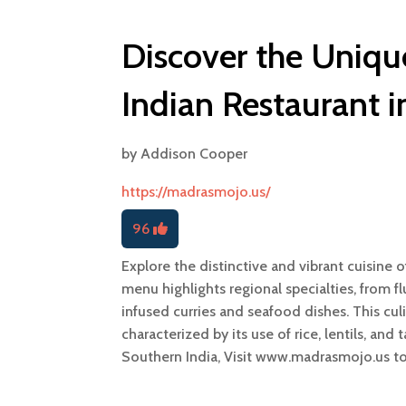
Discover the Uniqu
Indian Restaurant i
by
Addison Cooper
https://madrasmojo.us/
96
Explore the distinctive and vibrant cuisine 
menu highlights regional specialties, from f
infused curries and seafood dishes. This culi
characterized by its use of rice, lentils, and
Southern India, Visit www.madrasmojo.us t