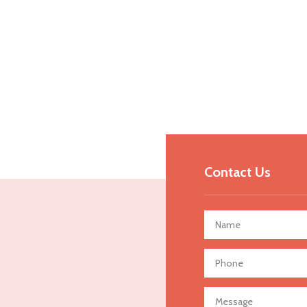
Contact Us