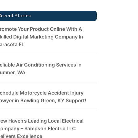
Recent Stories
romote Your Product Online With A
killed Digital Marketing Company In
arasota FL
eliable Air Conditioning Services in
umner, WA
chedule Motorcycle Accident Injury
awyer in Bowling Green, KY Support!
ew Haven’s Leading Local Electrical
ompany – Sampson Electric LLC
elivers Excellence