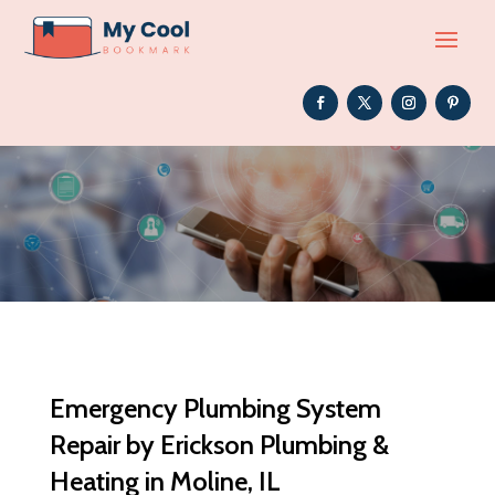
Emergency Plumbing System
Repair by Erickson Plumbing &
Heating in Moline, IL