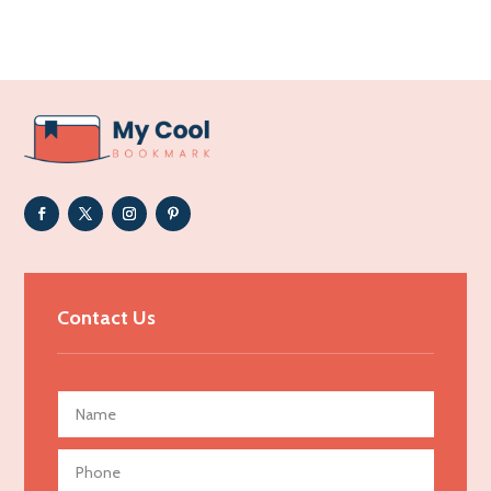
Acupuncture clinic
Acupuncturist
Addiction Treatment Center
ADHD
Adoption agency
Adult day care center
Adult Entertainment Club
Adventure
Advertising & Marketing
Contact Us
Advertising Agency
Advertising and Marketing
Advertising Photographer
Aerial Crop Spraying
Aerospace