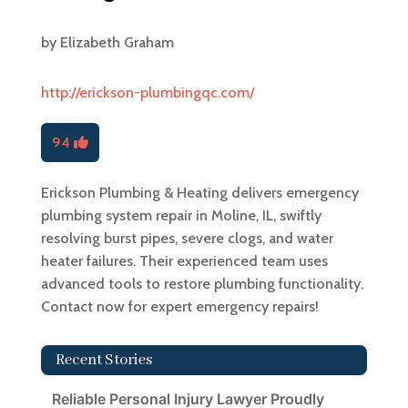
by
Elizabeth Graham
http://erickson-plumbingqc.com/
94
Erickson Plumbing & Heating delivers emergency
plumbing system repair in Moline, IL, swiftly
resolving burst pipes, severe clogs, and water
heater failures. Their experienced team uses
advanced tools to restore plumbing functionality.
Contact now for expert emergency repairs!
Recent Stories
Reliable Personal Injury Lawyer Proudly