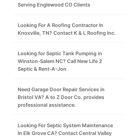
Serving Englewood CO Clients
Looking For A Roofing Contractor In
Knoxville, TN? Contact K & L Roofing Inc.
Looking for Septic Tank Pumping in
Winston-Salem NC? Call New Life 2
Septic & Rent-A-Jon
Need Garage Door Repair Services in
Bristol VA? A to Z Door Co. provides
professional assistance.
Looking For Septic System Maintenance
In Elk Grove CA? Contact Central Valley