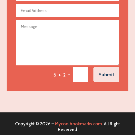
Agricultural Seed Store
Agricultural service
Agriculture & Farming
Air compressor repair service
Air Conditioning and Heating
Air Conditioning Contractor
Air Conditioning Repair Service
=
Submit
6 + 2
Air Distribution
Air Duct Cleaning Service
Aircraft rental service
Airport shuttle service
Alcohol Manufacturer
Copyright © 2026 –
Mycoolbookmarks.com
. All Right
Alliance Pest Control
Reserved