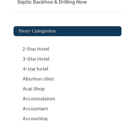
Septic Backhoe & Drilling Now
Story Categories
2-Star Hotel
3-Star Hotel
4-star hotel
Abortion clinic
Acai Shop
Accomodation
Accountant
Accounting
Accounting Firm