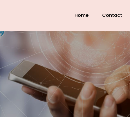
Home
Contact