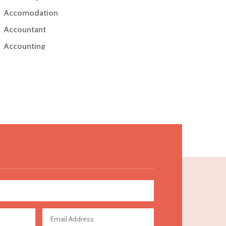
Accomodation
Accountant
Accounting
Accounting Firm
Acupuncture clinic
Acupuncturist
Addiction Treatment Center
ADHD
Adoption agency
Adult day care center
Adult Entertainment Club
Adventure
Advertising & Marketing