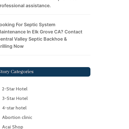
rofessional assistance.
ooking For Septic System
aintenance In Elk Grove CA? Contact
entral Valley Septic Backhoe &
rilling Now
Story Categories
2-Star Hotel
3-Star Hotel
4-star hotel
Abortion clinic
Acai Shop