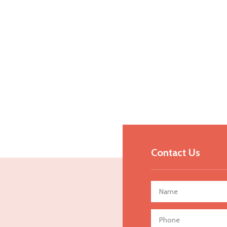
Contact Us