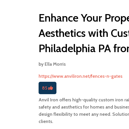
Enhance Your Prope
Aesthetics with Cus
Philadelphia PA fro
by
Ella Morris
https://www.anviliron.net/fences-n-gates
85
Anvil Iron offers high-quality custom iron ra
safety and aesthetics for homes and busines
design flexibility to meet any need. Solutio
clients.