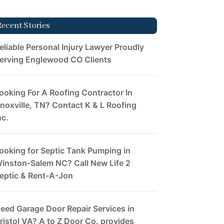
Recent Stories
eliable Personal Injury Lawyer Proudly
erving Englewood CO Clients
ooking For A Roofing Contractor In
noxville, TN? Contact K & L Roofing
nc.
ooking for Septic Tank Pumping in
inston-Salem NC? Call New Life 2
eptic & Rent-A-Jon
eed Garage Door Repair Services in
ristol VA? A to Z Door Co. provides