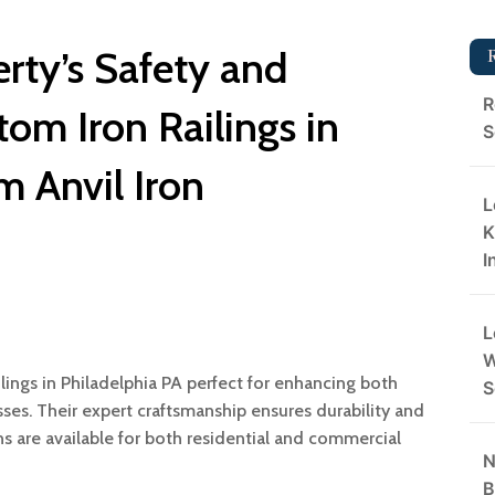
rty’s Safety and
R
tom Iron Railings in
S
m Anvil Iron
L
K
I
L
W
ilings in Philadelphia PA perfect for enhancing both
S
ses. Their expert craftsmanship ensures durability and
ns are available for both residential and commercial
N
B