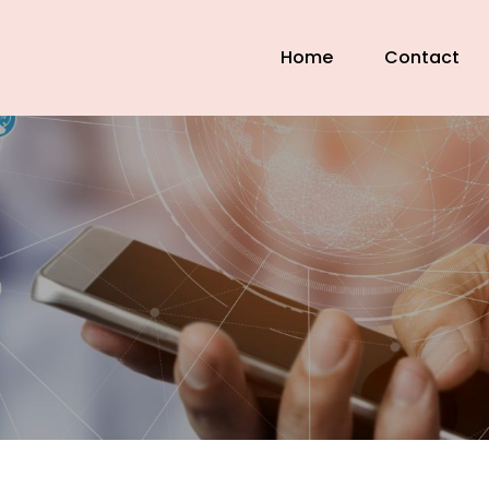
Home
Contact