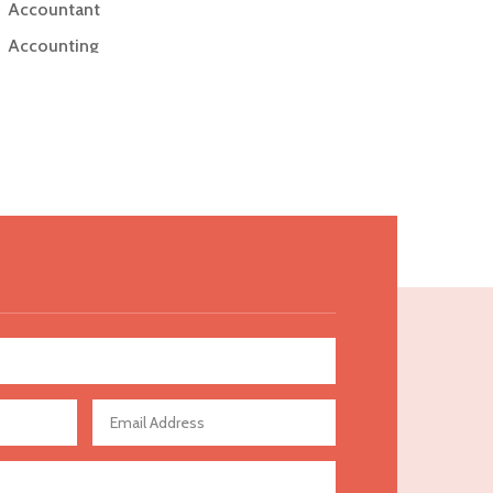
Accountant
Accounting
Accounting Firm
Acupuncture clinic
Acupuncturist
Addiction Treatment Center
ADHD
Adoption agency
Adult day care center
Adult Entertainment Club
Adventure
Advertising & Marketing
Advertising Agency
Advertising and Marketing