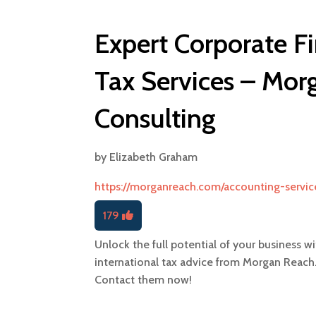
Expert Corporate Fi
Tax Services – Mor
Consulting
by
Elizabeth Graham
https://morganreach.com/accounting-servic
179
Unlock the full potential of your business w
international tax advice from Morgan Reach.
Contact them now!