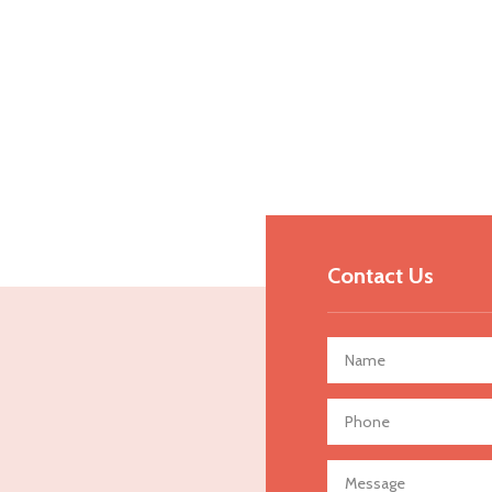
Contact Us