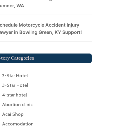
umner, WA
chedule Motorcycle Accident Injury
awyer in Bowling Green, KY Support!
Story Categories
2-Star Hotel
3-Star Hotel
4-star hotel
Abortion clinic
Acai Shop
Accomodation