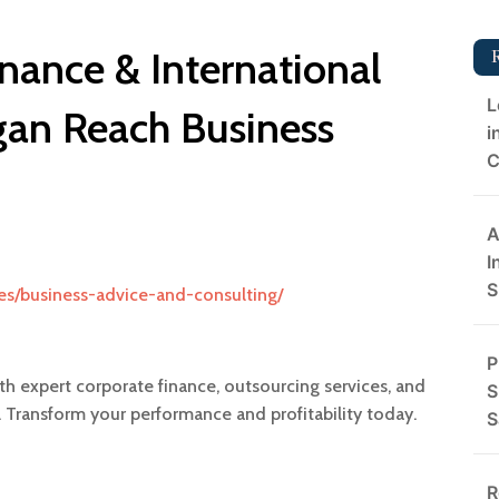
nance & International
L
gan Reach Business
i
C
A
I
S
es/business-advice-and-consulting/
P
ith expert corporate finance, outsourcing services, and
S
 Transform your performance and profitability today.
S
R