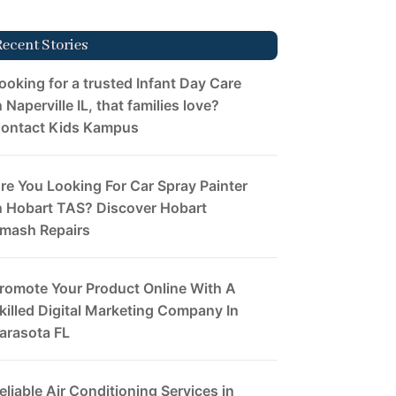
Recent Stories
ooking for a trusted Infant Day Care
n Naperville IL, that families love?
ontact Kids Kampus
re You Looking For Car Spray Painter
n Hobart TAS? Discover Hobart
mash Repairs
romote Your Product Online With A
killed Digital Marketing Company In
arasota FL
eliable Air Conditioning Services in