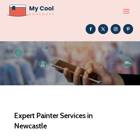
Expert Painter Services in
Newcastle