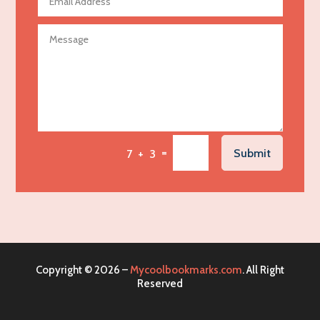
Agricultural service
Agriculture & Farming
Air compressor repair service
Air Conditioning and Heating
Air Conditioning Contractor
Air Conditioning Repair Service
=
Submit
7 + 3
Air Distribution
Air Duct Cleaning Service
Aircraft rental service
Airport shuttle service
Alcohol Manufacturer
Copyright © 2026 –
Mycoolbookmarks.com
. All Right
Alliance Pest Control
Reserved
Alternative Medicine Practitioner