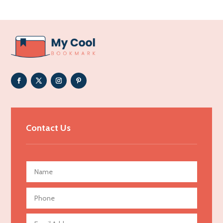
Acupuncturist
Addiction Treatment Center
ADHD
Adoption agency
Adult day care center
Adult Entertainment Club
Adventure
Advertising & Marketing
Contact Us
Advertising Agency
Advertising and Marketing
Advertising Photographer
Aerial Crop Spraying
Aerospace
Agricultural Seed Store