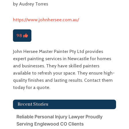
by
Audrey Torres
https://www.johnhersee.com.au/
98
John Hersee Master Painter Pty Ltd provides
expert painting services in Newcastle for homes
and businesses. They have skilled painters
available to refresh your space. They ensure high-
quality finishes and lasting results. Contact them
today for a quote.
Recent Stories
Reliable Personal Injury Lawyer Proudly
Serving Englewood CO Clients