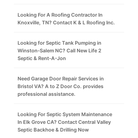
Looking For A Roofing Contractor In
Knoxville, TN? Contact K & L Roofing Inc.
Looking for Septic Tank Pumping in
Winston-Salem NC? Call New Life 2
Septic & Rent-A-Jon
Need Garage Door Repair Services in
Bristol VA? A to Z Door Co. provides
professional assistance.
Looking For Septic System Maintenance
In Elk Grove CA? Contact Central Valley
Septic Backhoe & Drilling Now