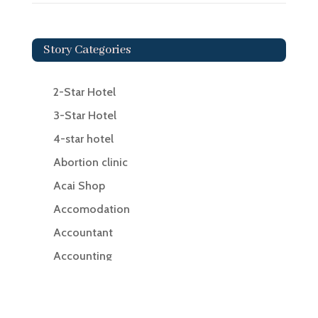
Story Categories
2-Star Hotel
3-Star Hotel
4-star hotel
Abortion clinic
Acai Shop
Accomodation
Accountant
Accounting
Accounting Firm
Acupuncture clinic