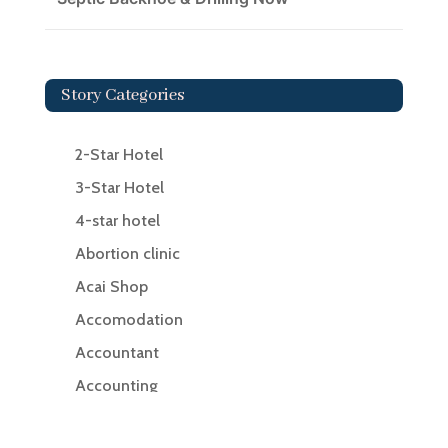
Story Categories
2-Star Hotel
3-Star Hotel
4-star hotel
Abortion clinic
Acai Shop
Accomodation
Accountant
Accounting
Accounting Firm