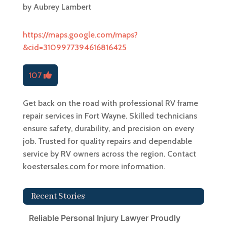
by
Aubrey Lambert
https://maps.google.com/maps?
&cid=3109977394616816425
107
Get back on the road with professional RV frame
repair services in Fort Wayne. Skilled technicians
ensure safety, durability, and precision on every
job. Trusted for quality repairs and dependable
service by RV owners across the region. Contact
koestersales.com for more information.
Recent Stories
Reliable Personal Injury Lawyer Proudly