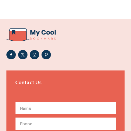
Acupuncture clinic
Acupuncturist
Addiction Treatment Center
ADHD
Adoption agency
Adult day care center
Adult Entertainment Club
Adventure
Advertising & Marketing
Contact Us
Advertising Agency
Advertising and Marketing
Advertising Photographer
Aerial Crop Spraying
Aerospace