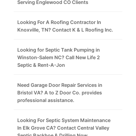
Serving Englewood CO Clients
Looking For A Roofing Contractor In
Knoxville, TN? Contact K & L Roofing Inc.
Looking for Septic Tank Pumping in
Winston-Salem NC? Call New Life 2
Septic & Rent-A-Jon
Need Garage Door Repair Services in
Bristol VA? A to Z Door Co. provides
professional assistance.
Looking For Septic System Maintenance
In Elk Grove CA? Contact Central Valley
Septic Backhoe & Drilling Now