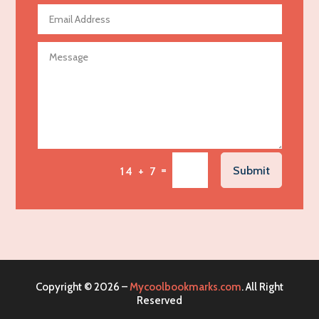
Agricultural Seed Store
Agricultural service
Agriculture & Farming
Air compressor repair service
Air Conditioning and Heating
Air Conditioning Contractor
Air Conditioning Repair Service
=
Submit
14 + 7
Air Distribution
Air Duct Cleaning Service
Aircraft rental service
Airport shuttle service
Alcohol Manufacturer
Copyright © 2026 –
Mycoolbookmarks.com
. All Right
Alliance Pest Control
Reserved
Alternative Medicine Practitioner