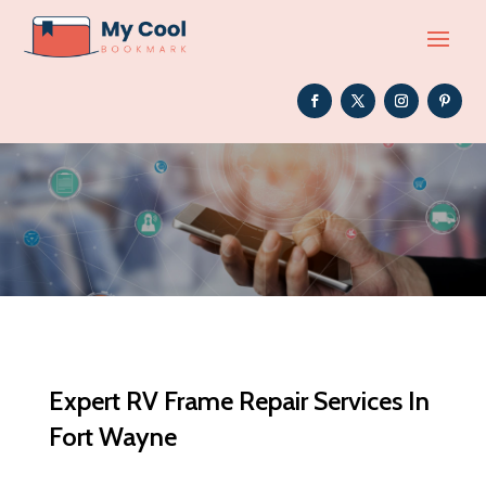
Expert RV Frame Repair Services In
Fort Wayne