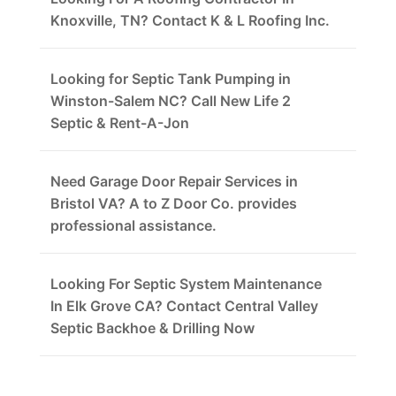
Knoxville, TN? Contact K & L Roofing Inc.
Looking for Septic Tank Pumping in
Winston-Salem NC? Call New Life 2
Septic & Rent-A-Jon
Need Garage Door Repair Services in
Bristol VA? A to Z Door Co. provides
professional assistance.
Looking For Septic System Maintenance
In Elk Grove CA? Contact Central Valley
Septic Backhoe & Drilling Now