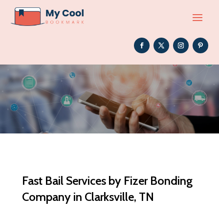
Fast Bail Services by Fizer Bonding
Company in Clarksville, TN