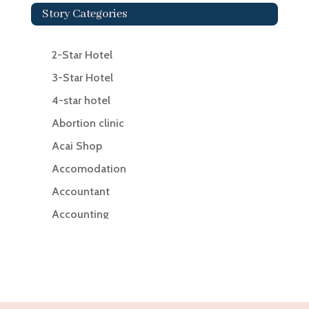
Story Categories
2-Star Hotel
3-Star Hotel
4-star hotel
Abortion clinic
Acai Shop
Accomodation
Accountant
Accounting
Accounting Firm
Acupuncture clinic
Acupuncturist
Addiction Treatment Center