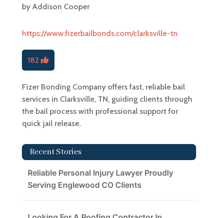
by
Addison Cooper
https://www.fizerbailbonds.com/clarksville-tn
182
Fizer Bonding Company offers fast, reliable bail
services in Clarksville, TN, guiding clients through
the bail process with professional support for
quick jail release.
Recent Stories
Reliable Personal Injury Lawyer Proudly
Serving Englewood CO Clients
Looking For A Roofing Contractor In