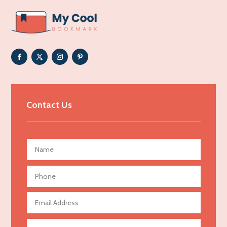
ADHD
Adoption agency
Adult day care center
Adult Entertainment Club
Adventure
Advertising & Marketing
Contact Us
Advertising Agency
Advertising and Marketing
Advertising Photographer
Aerial Crop Spraying
Aerospace
Agricultural Seed Store
Agricultural service