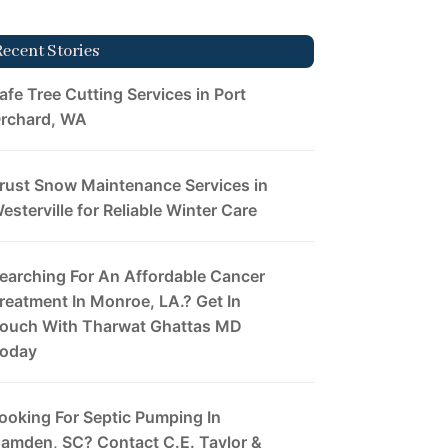
Recent Stories
afe Tree Cutting Services in Port
rchard, WA
rust Snow Maintenance Services in
esterville for Reliable Winter Care
earching For An Affordable Cancer
reatment In Monroe, LA.? Get In
ouch With Tharwat Ghattas MD
oday
ooking For Septic Pumping In
amden, SC? Contact C.E. Taylor &