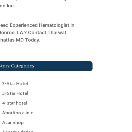
on Inc
eed Experienced Hematologist In
onroe, LA.? Contact Tharwat
hattas MD Today.
Story Categories
2-Star Hotel
3-Star Hotel
4-star hotel
Abortion clinic
Acai Shop