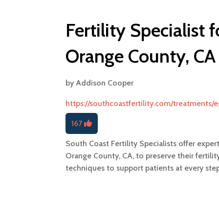
Fertility Specialist 
Orange County, CA
by
Addison Cooper
https://southcoastfertility.com/treatments/
167
South Coast Fertility Specialists offer exper
Orange County, CA, to preserve their fertil
techniques to support patients at every st