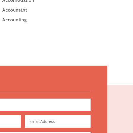
Accomodation
Accountant
Accounting
Accounting Firm
Acupuncture clinic
Acupuncturist
Addiction Treatment Center
ADHD
Adoption agency
Adult day care center
Adult Entertainment Club
Adventure
Advertising & Marketing
Advertising Agency