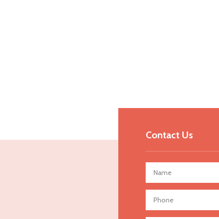
Contact Us