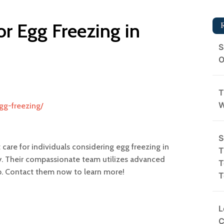
for Egg Freezing in
S
O
T
W
egg-freezing/
S
t care for individuals considering egg freezing in
T
ity. Their compassionate team utilizes advanced
T
ep. Contact them now to learn more!
T
L
C