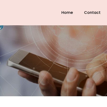
Home
Contact