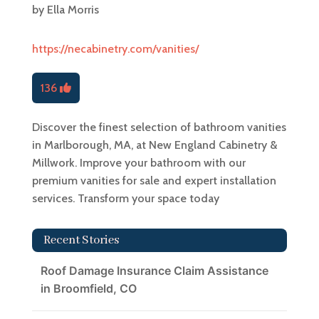
by
Ella Morris
https://necabinetry.com/vanities/
136
Discover the finest selection of bathroom vanities
in Marlborough, MA, at New England Cabinetry &
Millwork. Improve your bathroom with our
premium vanities for sale and expert installation
services. Transform your space today
Recent Stories
Roof Damage Insurance Claim Assistance
in Broomfield, CO