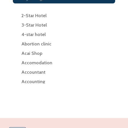
2-Star Hotel
3-Star Hotel
4-star hotel
Abortion clinic
Acai Shop
Accomodation
Accountant
Accounting
Accounting Firm
Acupuncture clinic
Acupuncturist
Addiction Treatment Center