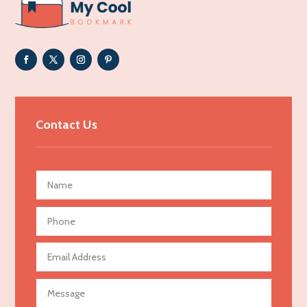
ADHD
Adoption agency
Adult day care center
Adult Entertainment Club
Adventure
Advertising & Marketing
Contact Us
Advertising Agency
Advertising and Marketing
Advertising Photographer
Aerial Crop Spraying
Aerospace
Agricultural Seed Store
Agricultural service
Agriculture & Farming