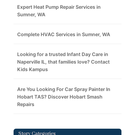
Expert Heat Pump Repair Services in
Sumner, WA
Complete HVAC Services in Sumner, WA
Looking for a trusted Infant Day Care in
Naperville IL, that families love? Contact
Kids Kampus
Are You Looking For Car Spray Painter In
Hobart TAS? Discover Hobart Smash
Repairs
Story Categories