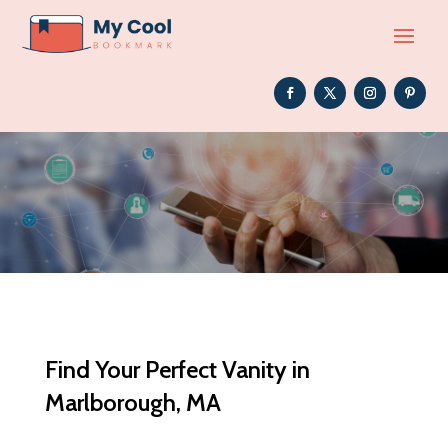
Find Your Perfect Vanity in
Marlborough, MA