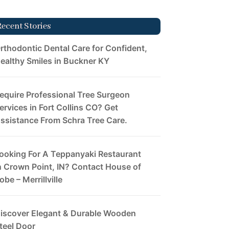
Recent Stories
rthodontic Dental Care for Confident,
ealthy Smiles in Buckner KY
equire Professional Tree Surgeon
ervices in Fort Collins CO? Get
ssistance From Schra Tree Care.
ooking For A Teppanyaki Restaurant
n Crown Point, IN? Contact House of
obe – Merrillville
iscover Elegant & Durable Wooden
teel Door