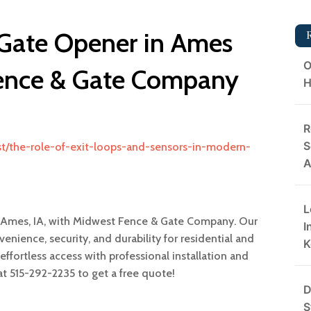
 Gate Opener in Ames
O
Fence & Gate Company
H
R
S
t/the-role-of-exit-loops-and-sensors-in-modern-
A
L
n Ames, IA, with Midwest Fence & Gate Company. Our
I
ience, security, and durability for residential and
K
ffortless access with professional installation and
at 515-292-2235 to get a free quote!
D
S