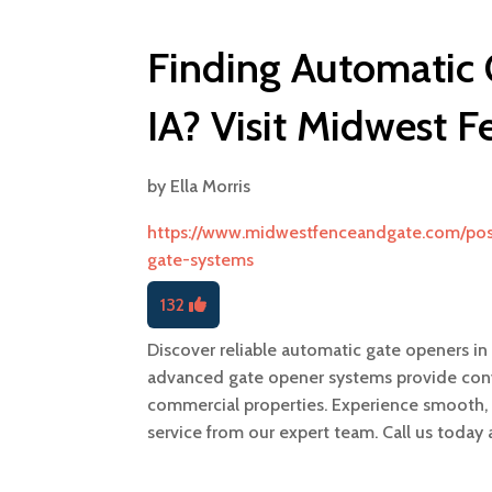
Finding Automatic
IA? Visit Midwest 
by
Ella Morris
https://www.midwestfenceandgate.com/pos
gate-systems
132
Discover reliable automatic gate openers i
advanced gate opener systems provide conven
commercial properties. Experience smooth, e
service from our expert team. Call us today 