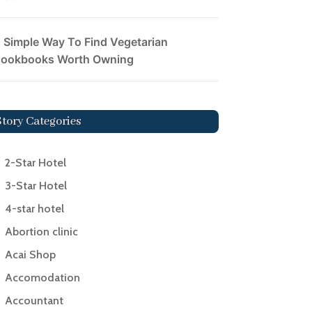
 Simple Way To Find Vegetarian
ookbooks Worth Owning
Story Categories
2-Star Hotel
3-Star Hotel
4-star hotel
Abortion clinic
Acai Shop
Accomodation
Accountant