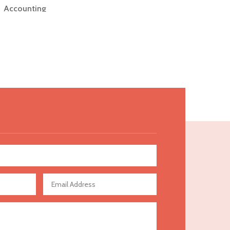
Accounting
Accounting Firm
Acupuncture clinic
Acupuncturist
Addiction Treatment Center
ADHD
Adoption agency
Adult day care center
Adult Entertainment Club
Adventure
Advertising & Marketing
Advertising Agency
Advertising and Marketing
Advertising Photographer