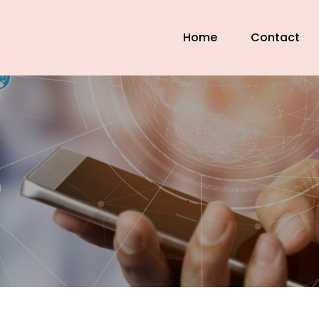
Home
Contact