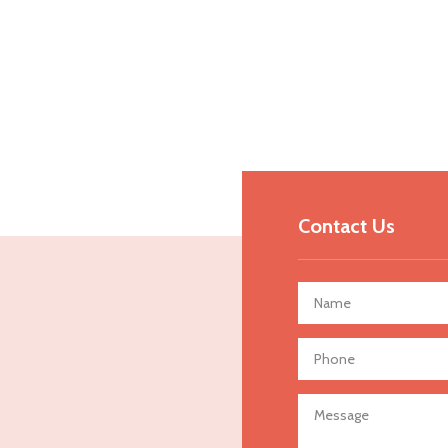
Contact Us