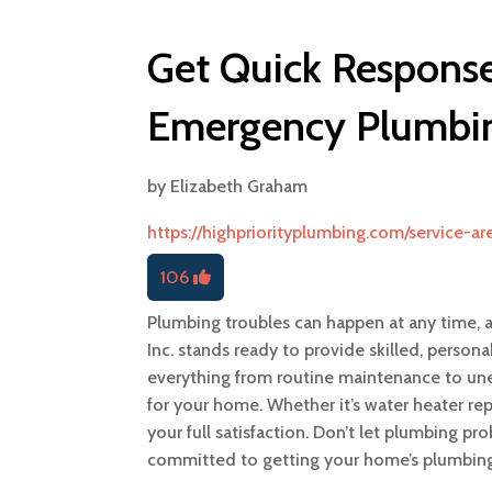
Get Quick Response
Emergency Plumbin
by
Elizabeth Graham
https://highpriorityplumbing.com/service-a
106
Plumbing troubles can happen at any time, 
Inc. stands ready to provide skilled, perso
everything from routine maintenance to un
for your home. Whether it’s water heater rep
your full satisfaction. Don’t let plumbing pr
committed to getting your home’s plumbing 