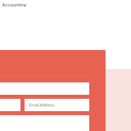
Accounting
Accounting Firm
Acupuncture clinic
Acupuncturist
Addiction Treatment Center
ADHD
Adoption agency
Adult day care center
Adult Entertainment Club
Adventure
Advertising & Marketing
Advertising Agency
Advertising and Marketing
Advertising Photographer