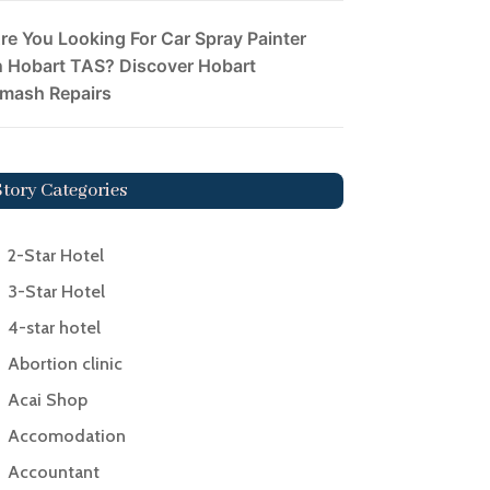
re You Looking For Car Spray Painter
n Hobart TAS? Discover Hobart
mash Repairs
Story Categories
2-Star Hotel
3-Star Hotel
4-star hotel
Abortion clinic
Acai Shop
Accomodation
Accountant