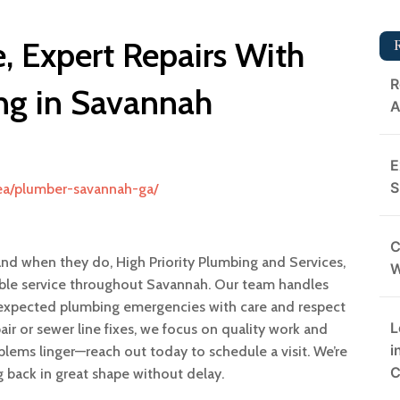
, Expert Repairs With
R
g in Savannah
A
E
S
rea/plumber-savannah-ga/
C
and when they do, High Priority Plumbing and Services,
nable service throughout Savannah. Our team handles
expected plumbing emergencies with care and respect
L
air or sewer line fixes, we focus on quality work and
i
oblems linger—reach out today to schedule a visit. We’re
C
back in great shape without delay.