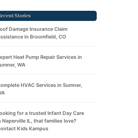
Recent Stories
oof Damage Insurance Claim
ssistance in Broomfield, CO
xpert Heat Pump Repair Services in
umner, WA
omplete HVAC Services in Sumner,
WA
ooking for a trusted Infant Day Care
n Naperville IL, that families love?
ontact Kids Kampus