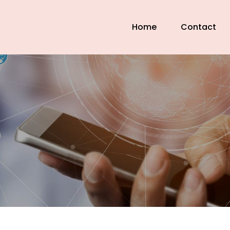
Home
Contact