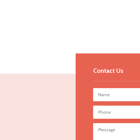
Contact Us