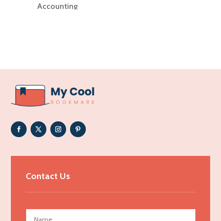
Accounting
Accounting Firm
Acupuncture clinic
Acupuncturist
Addiction Treatment Center
ADHD
Adoption agency
Adult day care center
Adult Entertainment Club
Adventure
Advertising & Marketing
Contact Us
Advertising Agency
Advertising and Marketing
Advertising Photographer