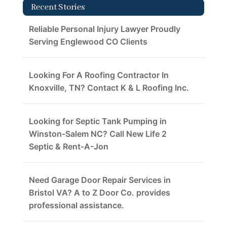
Recent Stories
Reliable Personal Injury Lawyer Proudly
Serving Englewood CO Clients
Looking For A Roofing Contractor In
Knoxville, TN? Contact K & L Roofing Inc.
Looking for Septic Tank Pumping in
Winston-Salem NC? Call New Life 2
Septic & Rent-A-Jon
Need Garage Door Repair Services in
Bristol VA? A to Z Door Co. provides
professional assistance.