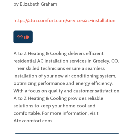
by
Elizabeth Graham
https://atozcomfort.com/services/ac-installation
99
A to Z Heating & Cooling delivers efficient
residential AC installation services in Greeley, CO.
Their skilled technicians ensure a seamless
installation of your new air conditioning system,
optimizing performance and energy efficiency.
With a focus on quality and customer satisfaction,
A to Z Heating & Cooling provides reliable
solutions to keep your home cool and
comfortable. For more information, visit
Atozcomfort.com.