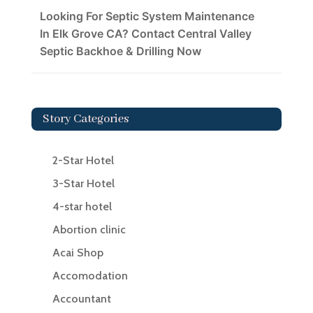
Looking For Septic System Maintenance
In Elk Grove CA? Contact Central Valley
Septic Backhoe & Drilling Now
Story Categories
2-Star Hotel
3-Star Hotel
4-star hotel
Abortion clinic
Acai Shop
Accomodation
Accountant