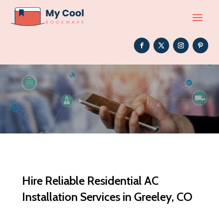
Hire Reliable Residential AC
Installation Services in Greeley, CO