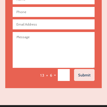
Aerial Crop Spraying
Aerospace
Agricultural Seed Store
Agricultural service
Agriculture & Farming
Air compressor repair service
Air Conditioning and Heating
Air Conditioning Contractor
Air Conditioning Repair Service
=
Submit
13 + 6
Air Distribution
Air Duct Cleaning Service
Aircraft rental service
Airport shuttle service