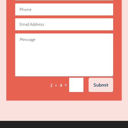
Aerial Crop Spraying
Aerospace
Agricultural Seed Store
Agricultural service
Agriculture & Farming
Air compressor repair service
Air Conditioning and Heating
Air Conditioning Contractor
Air Conditioning Repair Service
=
Submit
2 + 4
Air Distribution
Air Duct Cleaning Service
Aircraft rental service
Airport shuttle service
Alcohol Manufacturer