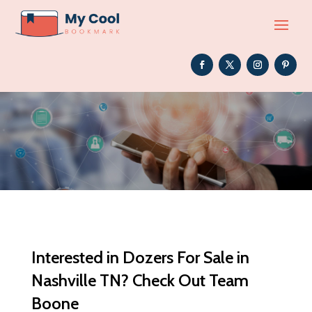
Interested in Dozers For Sale in
Nashville TN? Check Out Team
Boone