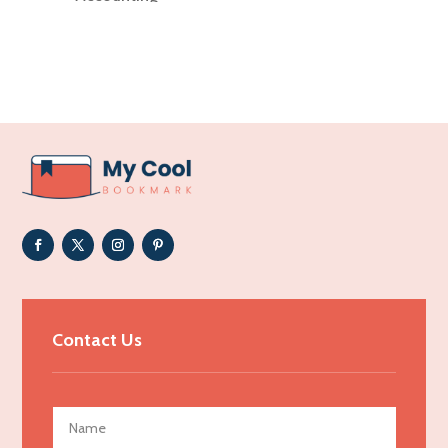
Accounting Firm
Acupuncture clinic
Acupuncturist
Addiction Treatment Center
ADHD
Adoption agency
Adult day care center
Adult Entertainment Club
Adventure
Advertising & Marketing
Contact Us
Advertising Agency
Advertising and Marketing
Advertising Photographer