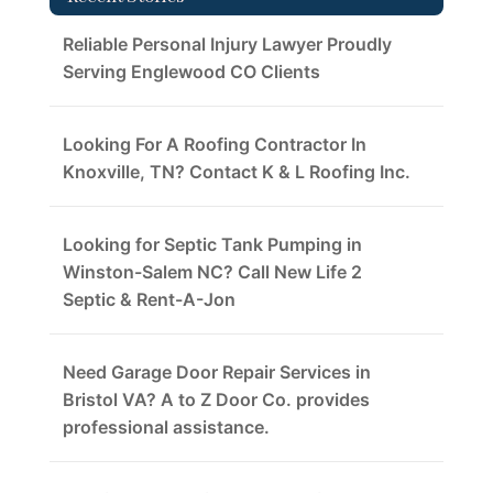
Reliable Personal Injury Lawyer Proudly
Serving Englewood CO Clients
Looking For A Roofing Contractor In
Knoxville, TN? Contact K & L Roofing Inc.
Looking for Septic Tank Pumping in
Winston-Salem NC? Call New Life 2
Septic & Rent-A-Jon
Need Garage Door Repair Services in
Bristol VA? A to Z Door Co. provides
professional assistance.