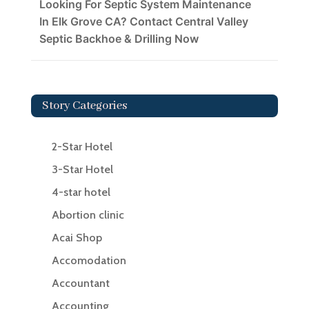
Looking For Septic System Maintenance
In Elk Grove CA? Contact Central Valley
Septic Backhoe & Drilling Now
Story Categories
2-Star Hotel
3-Star Hotel
4-star hotel
Abortion clinic
Acai Shop
Accomodation
Accountant
Accounting