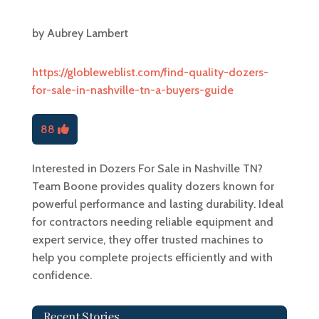
by
Aubrey Lambert
https://globleweblist.com/find-quality-dozers-
for-sale-in-nashville-tn-a-buyers-guide
88
Interested in Dozers For Sale in Nashville TN?
Team Boone provides quality dozers known for
powerful performance and lasting durability. Ideal
for contractors needing reliable equipment and
expert service, they offer trusted machines to
help you complete projects efficiently and with
confidence.
Recent Stories