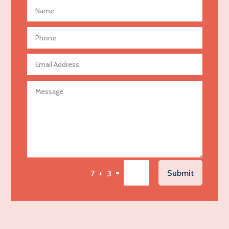
Advertising Photographer
Aerial Crop Spraying
Aerospace
Agricultural Seed Store
Agricultural service
Agriculture & Farming
Air compressor repair service
Air Conditioning and Heating
Air Conditioning Contractor
Air Conditioning Repair Service
=
Submit
7 + 3
Air Distribution
Air Duct Cleaning Service
Aircraft rental service
Airport shuttle service