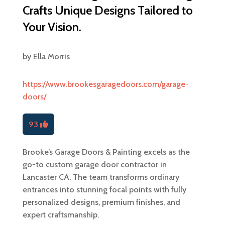
Crafts Unique Designs Tailored to
Your Vision.
by
Ella Morris
https://www.brookesgaragedoors.com/garage-
doors/
93
Brooke’s Garage Doors & Painting excels as the
go-to custom garage door contractor in
Lancaster CA. The team transforms ordinary
entrances into stunning focal points with fully
personalized designs, premium finishes, and
expert craftsmanship.