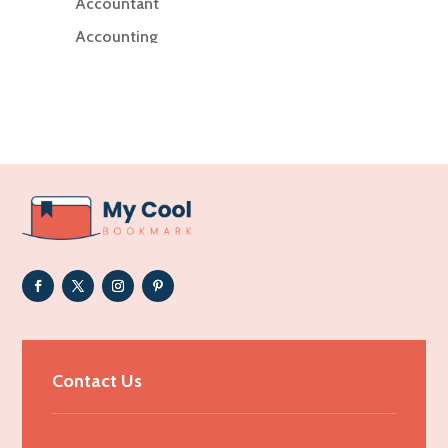
Accountant
Accounting
Accounting Firm
Acupuncture clinic
Acupuncturist
Addiction Treatment Center
ADHD
Adoption agency
Adult day care center
Adult Entertainment Club
Adventure
Advertising & Marketing
Contact Us
Advertising Agency
Advertising and Marketing