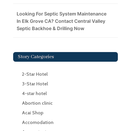
Looking For Septic System Maintenance
In Elk Grove CA? Contact Central Valley
Septic Backhoe & Drilling Now
Story Categories
2-Star Hotel
3-Star Hotel
4-star hotel
Abortion clinic
Acai Shop
Accomodation