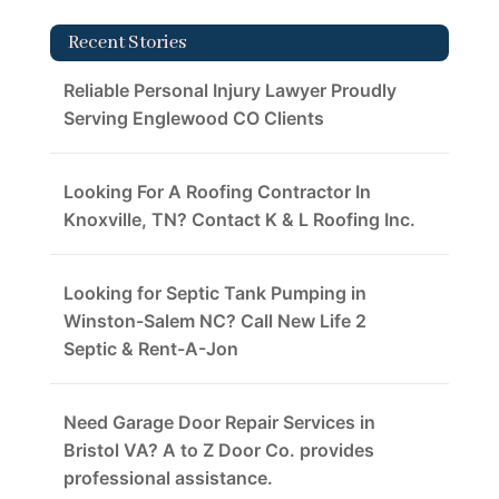
Recent Stories
Reliable Personal Injury Lawyer Proudly
Serving Englewood CO Clients
Looking For A Roofing Contractor In
Knoxville, TN? Contact K & L Roofing Inc.
Looking for Septic Tank Pumping in
Winston-Salem NC? Call New Life 2
Septic & Rent-A-Jon
Need Garage Door Repair Services in
Bristol VA? A to Z Door Co. provides
professional assistance.