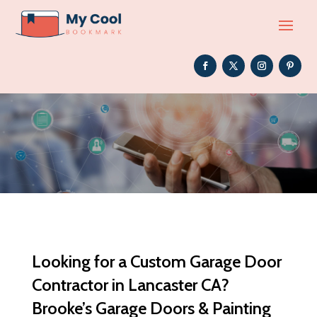
Looking for a Custom Garage Door
Contractor in Lancaster CA?
Brooke’s Garage Doors & Painting