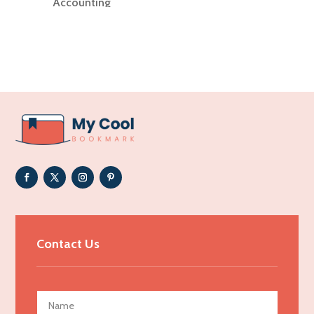
Accounting
Accounting Firm
Acupuncture clinic
Acupuncturist
Addiction Treatment Center
ADHD
Adoption agency
Adult day care center
Adult Entertainment Club
Adventure
Advertising & Marketing
Contact Us
Advertising Agency
Advertising and Marketing
Advertising Photographer