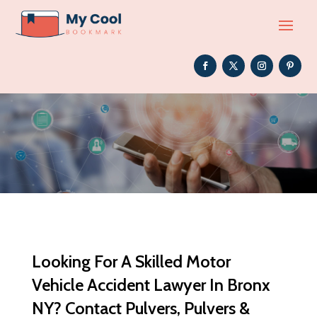
Looking For A Skilled Motor
Vehicle Accident Lawyer In Bronx
NY? Contact Pulvers, Pulvers &