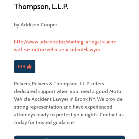
Thompson, L.L.P.
by
Addison Cooper
http://www.urlscribe.biz/starting-a-legal-claim-
with-a-motor-vehicle-accident-lawyer
188
Pulvers, Pulvers & Thompson, L.L.P. offers
dedicated support when you need a good Motor
Vehicle Accident Lawyer in Bronx NY. We provide
strong representation and have experienced
attorneys ready to protect your rights. Contact us
today for trusted guidance!