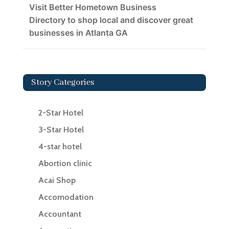
Visit Better Hometown Business
Directory to shop local and discover great
businesses in Atlanta GA
Story Categories
2-Star Hotel
3-Star Hotel
4-star hotel
Abortion clinic
Acai Shop
Accomodation
Accountant