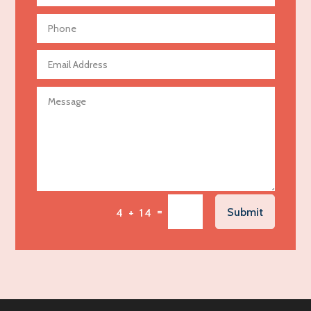
Aerial Crop Spraying
Aerospace
Agricultural Seed Store
Agricultural service
Agriculture & Farming
Air compressor repair service
Air Conditioning and Heating
Air Conditioning Contractor
Air Conditioning Repair Service
=
Submit
4 + 14
Air Distribution
Air Duct Cleaning Service
Aircraft rental service
Airport shuttle service
Alcohol Manufacturer