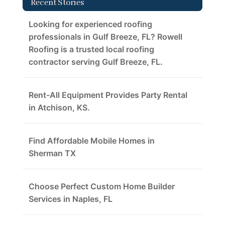
Recent Stories
Looking for experienced roofing
professionals in Gulf Breeze, FL? Rowell
Roofing is a trusted local roofing
contractor serving Gulf Breeze, FL.
Rent-All Equipment Provides Party Rental
in Atchison, KS.
Find Affordable Mobile Homes in
Sherman TX
Choose Perfect Custom Home Builder
Services in Naples, FL