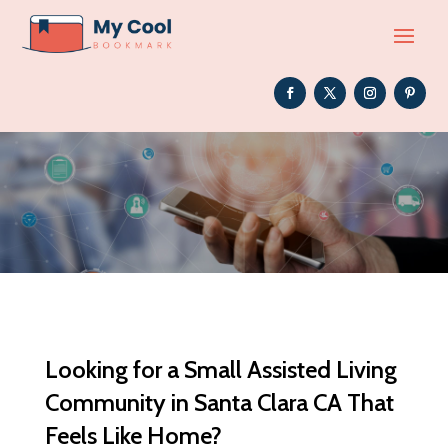
Looking for a Small Assisted Living
Community in Santa Clara CA That
Feels Like Home?