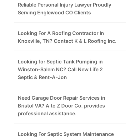
Reliable Personal Injury Lawyer Proudly
Serving Englewood CO Clients
Looking For A Roofing Contractor In
Knoxville, TN? Contact K & L Roofing Inc.
Looking for Septic Tank Pumping in
Winston-Salem NC? Call New Life 2
Septic & Rent-A-Jon
Need Garage Door Repair Services in
Bristol VA? A to Z Door Co. provides
professional assistance.
Looking For Septic System Maintenance