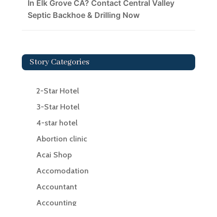
In Elk Grove CA? Contact Central Valley
Septic Backhoe & Drilling Now
Story Categories
2-Star Hotel
3-Star Hotel
4-star hotel
Abortion clinic
Acai Shop
Accomodation
Accountant
Accounting