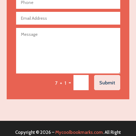
Aerospace
Agricultural Seed Store
Agricultural service
Agriculture & Farming
Air compressor repair service
Air Conditioning and Heating
Air Conditioning Contractor
Air Conditioning Repair Service
=
Submit
7 + 1
Air Distribution
Air Duct Cleaning Service
Aircraft rental service
Airport shuttle service
Alcohol Manufacturer
Copyright © 2026 –
Mycoolbookmarks.com
. All Right
Alliance Pest Control