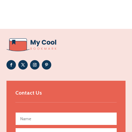
Accounting Firm
Acupuncture clinic
Acupuncturist
Addiction Treatment Center
ADHD
Adoption agency
Adult day care center
Adult Entertainment Club
Adventure
Advertising & Marketing
Contact Us
Advertising Agency
Advertising and Marketing
Advertising Photographer
Aerial Crop Spraying