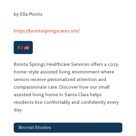
by
Ella Morris
https://bonitaspringscare.com/
83
Bonita Springs Healthcare Services offers a cozy,
home-style assisted living environment where
seniors receive personalized attention and
compassionate care. Discover how our small
assisted living home in Santa Clara helps
residents live comfortably and confidently every
day.
Recent Stories