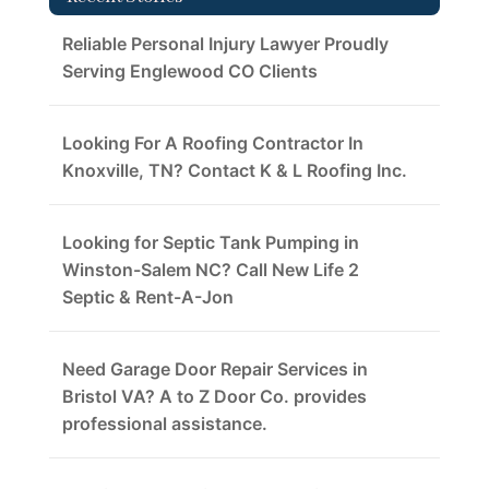
Reliable Personal Injury Lawyer Proudly
Serving Englewood CO Clients
Looking For A Roofing Contractor In
Knoxville, TN? Contact K & L Roofing Inc.
Looking for Septic Tank Pumping in
Winston-Salem NC? Call New Life 2
Septic & Rent-A-Jon
Need Garage Door Repair Services in
Bristol VA? A to Z Door Co. provides
professional assistance.