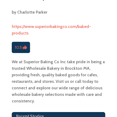
by
Charlotte Parker
https://www.superiorbakingco.com/baked-
products
103
We at Superior Baking Co Inc take pride in being a
trusted Wholesale Bakery in Brockton MA,
providing fresh, quality baked goods for cafes,
restaurants, and stores. Visit us or call today to
connect and explore our wide range of delicious
wholesale bakery selections made with care and
consistency.
Recent Stories