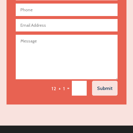
Aerial Crop Spraying
Aerospace
Agricultural Seed Store
Agricultural service
Agriculture & Farming
Air compressor repair service
Air Conditioning and Heating
Air Conditioning Contractor
Air Conditioning Repair Service
=
Submit
12 + 1
Air Distribution
Air Duct Cleaning Service
Aircraft rental service
Airport shuttle service
Alcohol Manufacturer