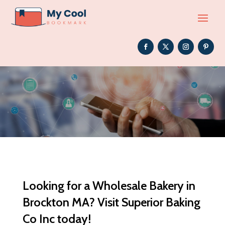
Looking for a Wholesale Bakery in
Brockton MA? Visit Superior Baking
Co Inc today!