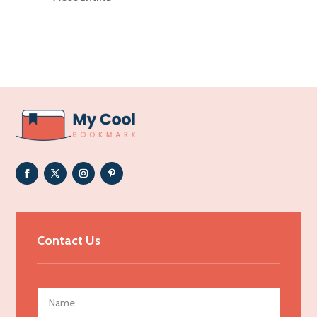
Accounting Firm
Acupuncture clinic
Acupuncturist
Addiction Treatment Center
ADHD
Adoption agency
Adult day care center
Adult Entertainment Club
Adventure
Advertising & Marketing
Contact Us
Advertising Agency
Advertising and Marketing
Advertising Photographer