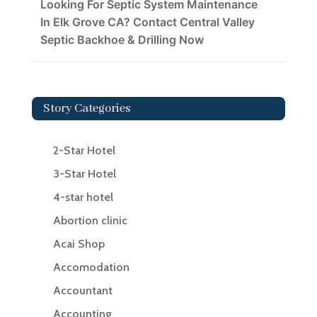
Looking For Septic System Maintenance
In Elk Grove CA? Contact Central Valley
Septic Backhoe & Drilling Now
Story Categories
2-Star Hotel
3-Star Hotel
4-star hotel
Abortion clinic
Acai Shop
Accomodation
Accountant
Accounting