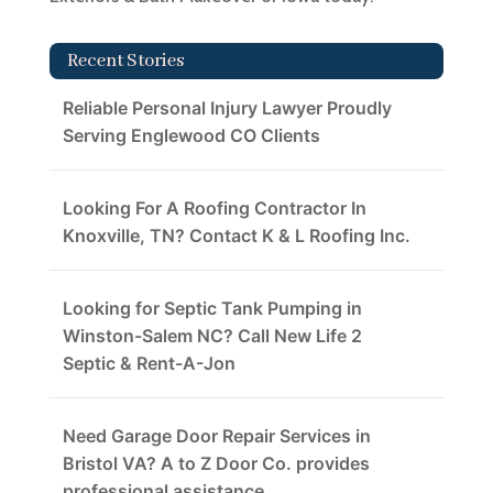
Recent Stories
Reliable Personal Injury Lawyer Proudly
Serving Englewood CO Clients
Looking For A Roofing Contractor In
Knoxville, TN? Contact K & L Roofing Inc.
Looking for Septic Tank Pumping in
Winston-Salem NC? Call New Life 2
Septic & Rent-A-Jon
Need Garage Door Repair Services in
Bristol VA? A to Z Door Co. provides
professional assistance.