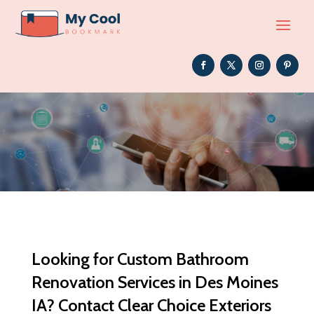
Looking for Custom Bathroom
Renovation Services in Des Moines
IA? Contact Clear Choice Exteriors