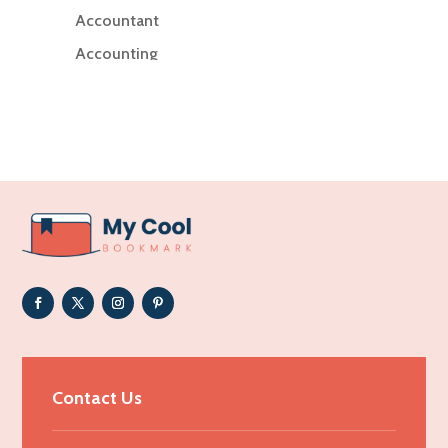
Accountant
Accounting
Accounting Firm
Acupuncture clinic
Acupuncturist
Addiction Treatment Center
ADHD
Adoption agency
Adult day care center
Adult Entertainment Club
Adventure
Advertising & Marketing
Contact Us
Advertising Agency