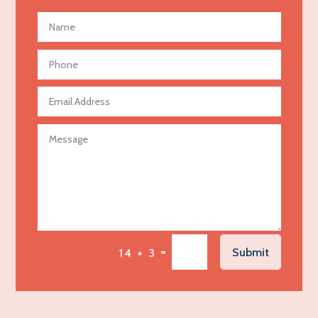
Advertising and Marketing
Advertising Photographer
Aerial Crop Spraying
Aerospace
Agricultural Seed Store
Agricultural service
Agriculture & Farming
Air compressor repair service
Air Conditioning and Heating
Air Conditioning Contractor
Air Conditioning Repair Service
=
Submit
14 + 3
Air Distribution
Air Duct Cleaning Service
Aircraft rental service