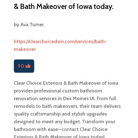
& Bath Makeover of Iowa today.
by
Ava Turner
https://clearchoicedsm.com/services/bath-
makeover
90
Clear Choice Exteriors & Bath Makeover of Iowa
provides professional custom bathroom
renovation services in Des Moines IA. From full
remodels to bath makeovers, their team delivers
quality craftsmanship and stylish upgrades
designed to meet any budget. Transform your
bathroom with ease—contact Clear Choice
Exteriors & Bath Makeover of Iowa today!