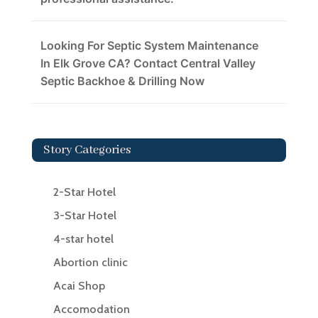
Looking For Septic System Maintenance
In Elk Grove CA? Contact Central Valley
Septic Backhoe & Drilling Now
Story Categories
2-Star Hotel
3-Star Hotel
4-star hotel
Abortion clinic
Acai Shop
Accomodation