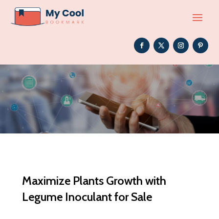
Maximize Plants Growth with
Legume Inoculant for Sale