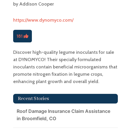
by
Addison Cooper
https://www.dynomyco.com/
181
Discover high-quality legume inoculants for sale
at DYNOMYCO! Their specially formulated
inoculants contain beneficial microorganisms that
promote nitrogen fixation in legume crops,
enhancing plant growth and overall yield.
Recent Stories
Roof Damage Insurance Claim Assistance
in Broomfield, CO