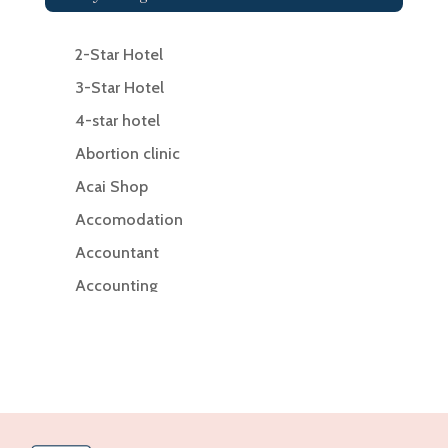
2-Star Hotel
3-Star Hotel
4-star hotel
Abortion clinic
Acai Shop
Accomodation
Accountant
Accounting
Accounting Firm
Acupuncture clinic
Acupuncturist
Addiction Treatment Center