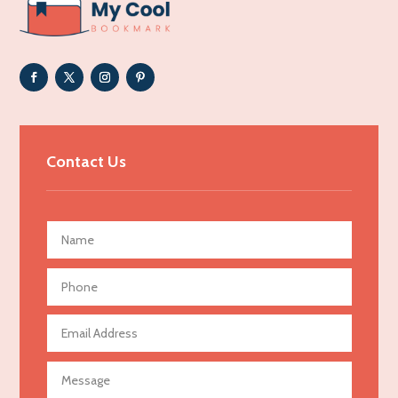
ADHD
Adoption agency
Adult day care center
Adult Entertainment Club
Adventure
Advertising & Marketing
Contact Us
Advertising Agency
Advertising and Marketing
Advertising Photographer
Aerial Crop Spraying
Aerospace
Agricultural Seed Store
Agricultural service
Agriculture & Farming