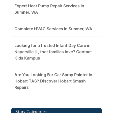
Expert Heat Pump Repair Services in
Sumner, WA
Complete HVAC Services in Sumner, WA
Looking for a trusted Infant Day Care in
Naperville IL, that families love? Contact
Kids Kampus
Are You Looking For Car Spray Painter In
Hobart TAS? Discover Hobart Smash
Repairs
Story Categories