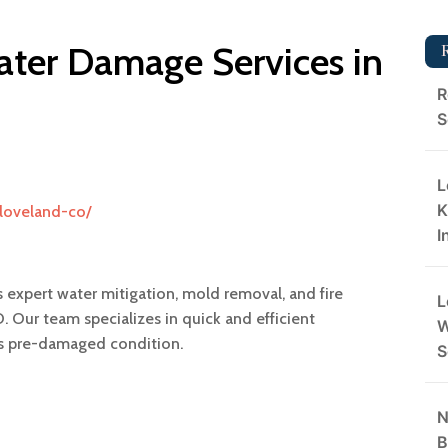
ter Damage Services in
R
S
L
K
/loveland-co/
I
 expert water mitigation, mold removal, and fire
L
. Our team specializes in quick and efficient
W
its pre-damaged condition.
S
N
B