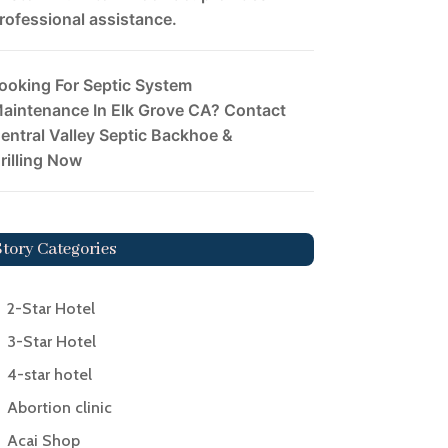
rofessional assistance.
ooking For Septic System
aintenance In Elk Grove CA? Contact
entral Valley Septic Backhoe &
rilling Now
Story Categories
2-Star Hotel
3-Star Hotel
4-star hotel
Abortion clinic
Acai Shop