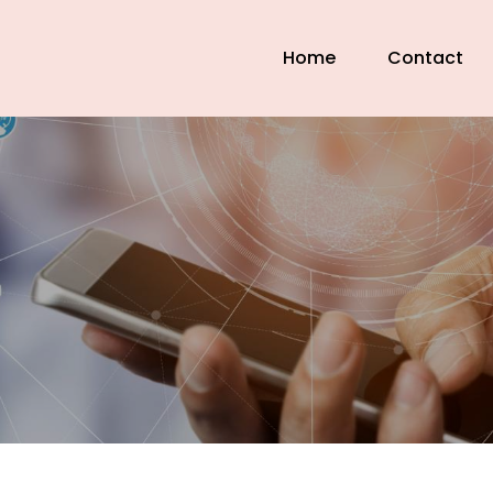
Home
Contact