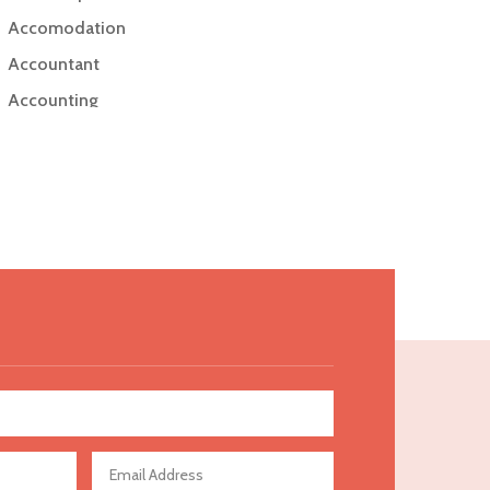
Accomodation
Accountant
Accounting
Accounting Firm
Acupuncture clinic
Acupuncturist
Addiction Treatment Center
ADHD
Adoption agency
Adult day care center
Adult Entertainment Club
Adventure
Advertising & Marketing