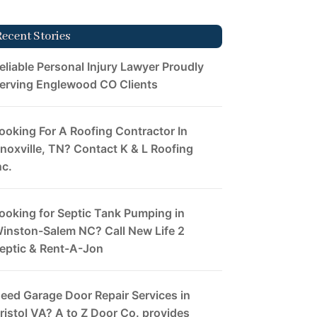
Recent Stories
eliable Personal Injury Lawyer Proudly
erving Englewood CO Clients
ooking For A Roofing Contractor In
noxville, TN? Contact K & L Roofing
nc.
ooking for Septic Tank Pumping in
inston-Salem NC? Call New Life 2
eptic & Rent-A-Jon
eed Garage Door Repair Services in
ristol VA? A to Z Door Co. provides