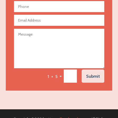
Aerial Crop Spraying
Aerospace
Agricultural Seed Store
Agricultural service
Agriculture & Farming
Air compressor repair service
Air Conditioning and Heating
Air Conditioning Contractor
Air Conditioning Repair Service
=
Submit
1 + 5
Air Distribution
Air Duct Cleaning Service
Aircraft rental service
Airport shuttle service
Alcohol Manufacturer