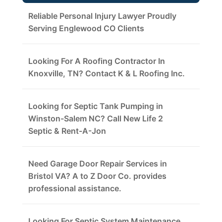
Reliable Personal Injury Lawyer Proudly
Serving Englewood CO Clients
Looking For A Roofing Contractor In
Knoxville, TN? Contact K & L Roofing Inc.
Looking for Septic Tank Pumping in
Winston-Salem NC? Call New Life 2
Septic & Rent-A-Jon
Need Garage Door Repair Services in
Bristol VA? A to Z Door Co. provides
professional assistance.
Looking For Septic System Maintenance