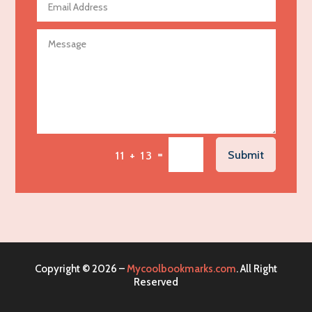
Agricultural Seed Store
Agricultural service
Agriculture & Farming
Air compressor repair service
Air Conditioning and Heating
Air Conditioning Contractor
Air Conditioning Repair Service
=
Submit
11 + 13
Air Distribution
Air Duct Cleaning Service
Aircraft rental service
Airport shuttle service
Alcohol Manufacturer
Copyright © 2026 –
Mycoolbookmarks.com
. All Right
Alliance Pest Control
Reserved
Alternative Medicine Practitioner