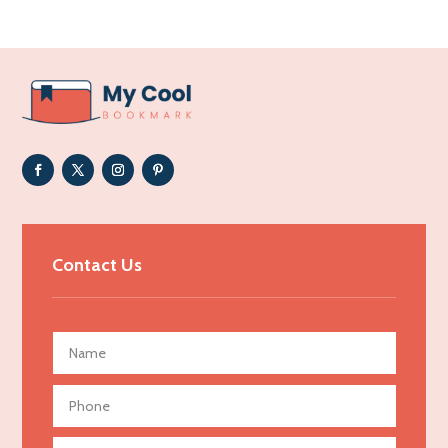
Acupuncturist
Addiction Treatment Center
ADHD
Adoption agency
Adult day care center
Adult Entertainment Club
Adventure
Advertising & Marketing
Contact Us
Advertising Agency
Advertising and Marketing
Advertising Photographer
Aerial Crop Spraying
Aerospace