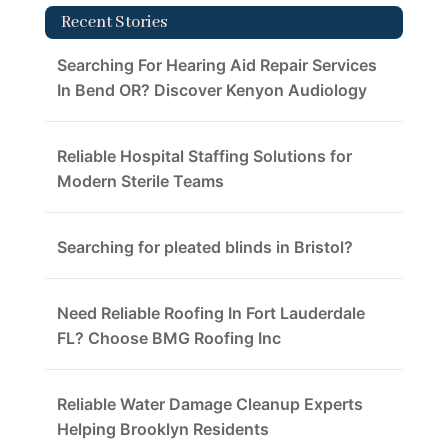
Recent Stories
Searching For Hearing Aid Repair Services
In Bend OR? Discover Kenyon Audiology
Reliable Hospital Staffing Solutions for
Modern Sterile Teams
Searching for pleated blinds in Bristol?
Need Reliable Roofing In Fort Lauderdale
FL? Choose BMG Roofing Inc
Reliable Water Damage Cleanup Experts
Helping Brooklyn Residents