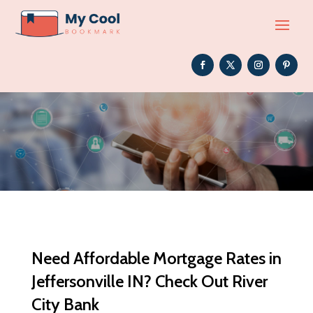
Need Affordable Mortgage Rates in
Jeffersonville IN? Check Out River
City Bank