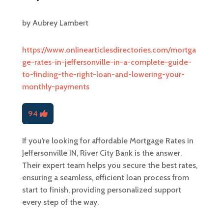
by
Aubrey Lambert
https://www.onlinearticlesdirectories.com/mortga
ge-rates-in-jeffersonville-in-a-complete-guide-
to-finding-the-right-loan-and-lowering-your-
monthly-payments
94
If you’re looking for affordable Mortgage Rates in
Jeffersonville IN, River City Bank is the answer.
Their expert team helps you secure the best rates,
ensuring a seamless, efficient loan process from
start to finish, providing personalized support
every step of the way.