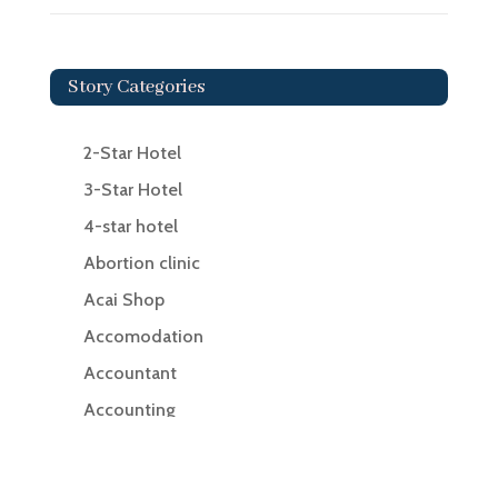
Story Categories
2-Star Hotel
3-Star Hotel
4-star hotel
Abortion clinic
Acai Shop
Accomodation
Accountant
Accounting
Accounting Firm
Acupuncture clinic