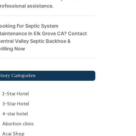
rofessional assistance.
ooking For Septic System
aintenance In Elk Grove CA? Contact
entral Valley Septic Backhoe &
rilling Now
Story Categories
2-Star Hotel
3-Star Hotel
4-star hotel
Abortion clinic
Acai Shop