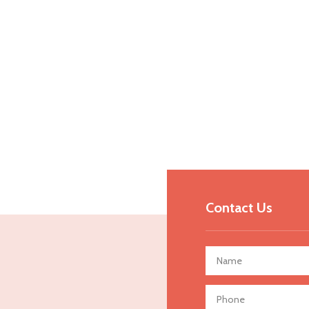
Contact Us