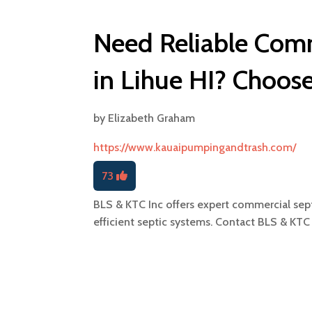
Need Reliable Com
in Lihue HI? Choos
by
Elizabeth Graham
https://www.kauaipumpingandtrash.com/
73
BLS & KTC Inc offers expert commercial sept
efficient septic systems. Contact BLS & KTC