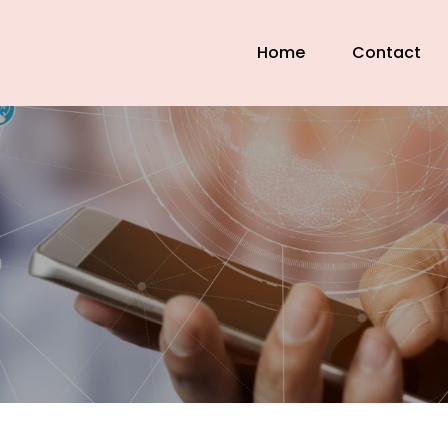
Home
Contact