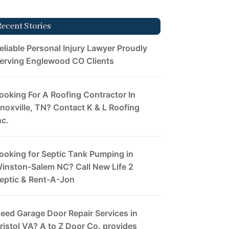
Recent Stories
eliable Personal Injury Lawyer Proudly
erving Englewood CO Clients
ooking For A Roofing Contractor In
noxville, TN? Contact K & L Roofing
nc.
ooking for Septic Tank Pumping in
inston-Salem NC? Call New Life 2
eptic & Rent-A-Jon
eed Garage Door Repair Services in
ristol VA? A to Z Door Co. provides