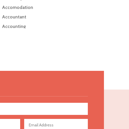
Accomodation
Accountant
Accounting
Accounting Firm
Acupuncture clinic
Acupuncturist
Addiction Treatment Center
ADHD
Adoption agency
Adult day care center
Adult Entertainment Club
Adventure
Advertising & Marketing