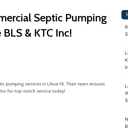
mercial Septic Pumping
R
e BLS & KTC Inc!
S
L
K
I
ic pumping services in Lihue HI. Their team ensures
L
 Inc for top-notch service today!
W
S
N
B