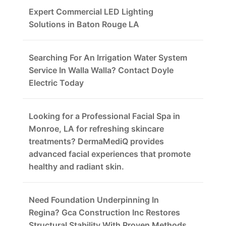
Expert Commercial LED Lighting
Solutions in Baton Rouge LA
Searching For An Irrigation Water System
Service In Walla Walla? Contact Doyle
Electric Today
Looking for a Professional Facial Spa in
Monroe, LA for refreshing skincare
treatments? DermaMediQ provides
advanced facial experiences that promote
healthy and radiant skin.
Need Foundation Underpinning In
Regina? Gca Construction Inc Restores
Structural Stability With Proven Methods.