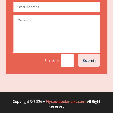
Agricultural Seed Store
Agricultural service
Agriculture & Farming
Air compressor repair service
Air Conditioning and Heating
Air Conditioning Contractor
Air Conditioning Repair Service
=
Submit
2 + 4
Air Distribution
Air Duct Cleaning Service
Aircraft rental service
Airport shuttle service
Alcohol Manufacturer
Copyright © 2026 –
Mycoolbookmarks.com
. All Right
Alliance Pest Control
Reserved
Alternative Medicine Practitioner