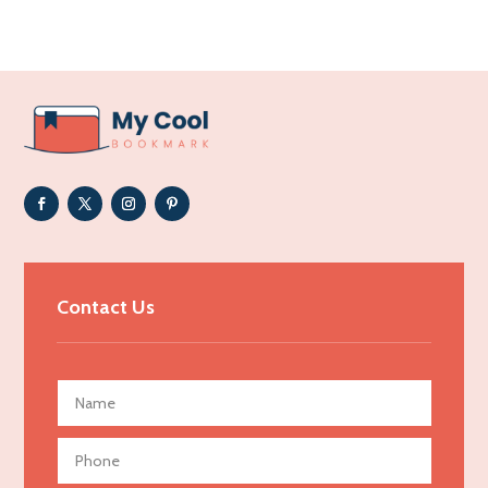
Acupuncture clinic
Acupuncturist
Addiction Treatment Center
ADHD
Adoption agency
Adult day care center
Adult Entertainment Club
Adventure
Advertising & Marketing
Contact Us
Advertising Agency
Advertising and Marketing
Advertising Photographer
Aerial Crop Spraying
Aerospace