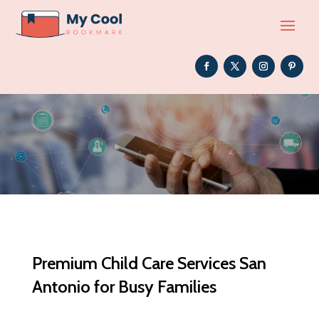
Premium Child Care Services San
Antonio for Busy Families