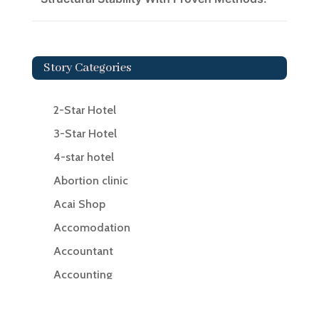
Story Categories
2-Star Hotel
3-Star Hotel
4-star hotel
Abortion clinic
Acai Shop
Accomodation
Accountant
Accounting
Accounting Firm