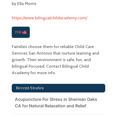
by
Ella Morris
https://www.bilingualchildacademy.com/
198
Families choose them for reliable Child Care
Services San Antonio that nurture learning and
growth. Their environment is safe, fun, and
bilingual-focused. Contact Bilingual Child
Academy for more info.
Recent Stories
Acupuncture For Stress in Sherman Oaks
CA for Natural Relaxation and Relief