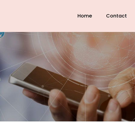
Home
Contact