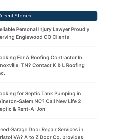
Recent Stories
eliable Personal Injury Lawyer Proudly
erving Englewood CO Clients
ooking For A Roofing Contractor In
noxville, TN? Contact K & L Roofing
nc.
ooking for Septic Tank Pumping in
inston-Salem NC? Call New Life 2
eptic & Rent-A-Jon
eed Garage Door Repair Services in
ristol VA? A to Z Door Co. provides