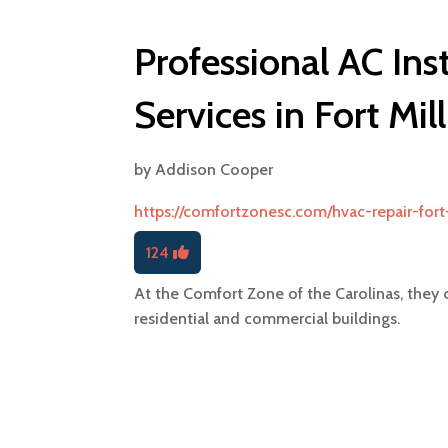
Professional AC Ins
Services in Fort Mil
by
Addison Cooper
https://comfortzonesc.com/hvac-repair-fort-
124
At the Comfort Zone of the Carolinas, they o
residential and commercial buildings.