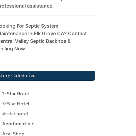
rofessional assistance.
ooking For Septic System
aintenance In Elk Grove CA? Contact
entral Valley Septic Backhoe &
rilling Now
Story Categories
2-Star Hotel
3-Star Hotel
4-star hotel
Abortion clinic
Acai Shop