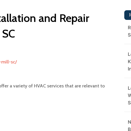
tallation and Repair
R
l SC
S
L
K
mill-sc/
I
ffer a variety of HVAC services that are relevant to
L
W
S
N
B