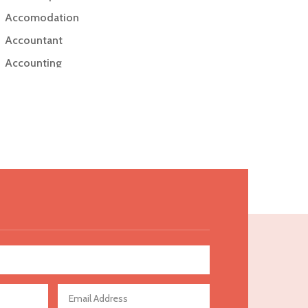
Accomodation
Accountant
Accounting
Accounting Firm
Acupuncture clinic
Acupuncturist
Addiction Treatment Center
ADHD
Adoption agency
Adult day care center
Adult Entertainment Club
Adventure
Advertising & Marketing