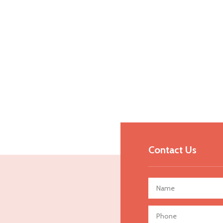
Contact Us