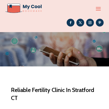
Reliable Fertility Clinic In Stratford
CT