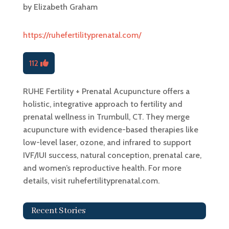
by
Elizabeth Graham
https://ruhefertilityprenatal.com/
112
RUHE Fertility + Prenatal Acupuncture offers a
holistic, integrative approach to fertility and
prenatal wellness in Trumbull, CT. They merge
acupuncture with evidence-based therapies like
low-level laser, ozone, and infrared to support
IVF/IUI success, natural conception, prenatal care,
and women’s reproductive health. For more
details, visit ruhefertilityprenatal.com.
Recent Stories