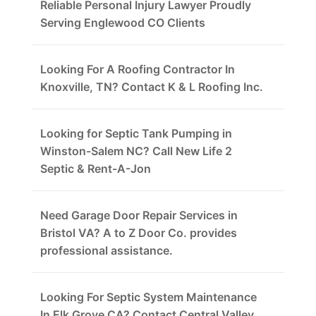
Reliable Personal Injury Lawyer Proudly
Serving Englewood CO Clients
Looking For A Roofing Contractor In
Knoxville, TN? Contact K & L Roofing Inc.
Looking for Septic Tank Pumping in
Winston-Salem NC? Call New Life 2
Septic & Rent-A-Jon
Need Garage Door Repair Services in
Bristol VA? A to Z Door Co. provides
professional assistance.
Looking For Septic System Maintenance
In Elk Grove CA? Contact Central Valley