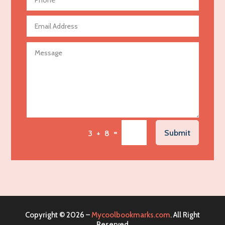
Aerospace
Agricultural Seed Store
Agricultural service
Agriculture & Farming
Air compressor repair service
Air Conditioning and Heating
Air Conditioning Contractor
Air Conditioning Repair Service
=
Submit
3 + 8
Air Distribution
Air Duct Cleaning Service
Aircraft rental service
Airport shuttle service
Alcohol Manufacturer
Copyright © 2026 –
Mycoolbookmarks.com
. All Right
Alliance Pest Control
Reserved