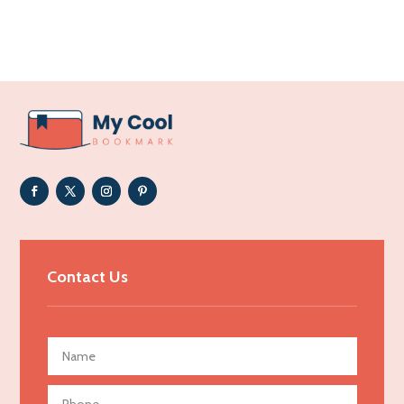
Acupuncture clinic
Acupuncturist
Addiction Treatment Center
ADHD
Adoption agency
Adult day care center
Adult Entertainment Club
Adventure
Advertising & Marketing
Contact Us
Advertising Agency
Advertising and Marketing
Advertising Photographer
Aerial Crop Spraying