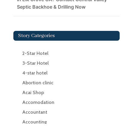
Septic Backhoe & Drilling Now
Story Categories
2-Star Hotel
3-Star Hotel
4-star hotel
Abortion clinic
Acai Shop
Accomodation
Accountant
Accounting
Accounting Firm