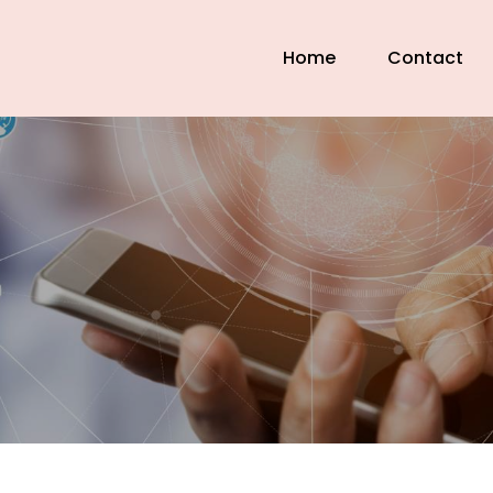
Home
Contact