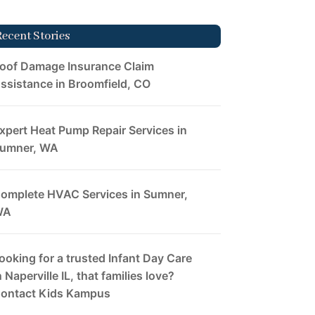
Recent Stories
oof Damage Insurance Claim
ssistance in Broomfield, CO
xpert Heat Pump Repair Services in
umner, WA
omplete HVAC Services in Sumner,
WA
ooking for a trusted Infant Day Care
n Naperville IL, that families love?
ontact Kids Kampus