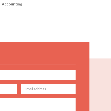
Accounting
Accounting Firm
Acupuncture clinic
Acupuncturist
Addiction Treatment Center
ADHD
Adoption agency
Adult day care center
Adult Entertainment Club
Adventure
Advertising & Marketing
Advertising Agency
Advertising and Marketing
Advertising Photographer