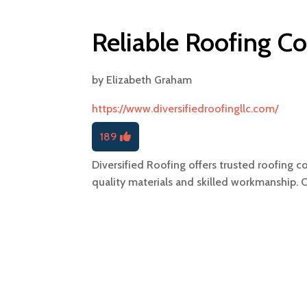
Reliable Roofing Co
by
Elizabeth Graham
https://www.diversifiedroofingllc.com/
189
Diversified Roofing offers trusted roofing co
quality materials and skilled workmanship. 