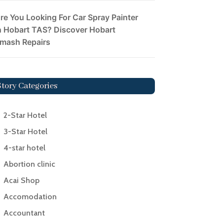
re You Looking For Car Spray Painter
n Hobart TAS? Discover Hobart
mash Repairs
Story Categories
2-Star Hotel
3-Star Hotel
4-star hotel
Abortion clinic
Acai Shop
Accomodation
Accountant