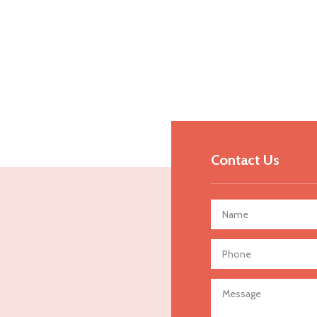
Contact Us