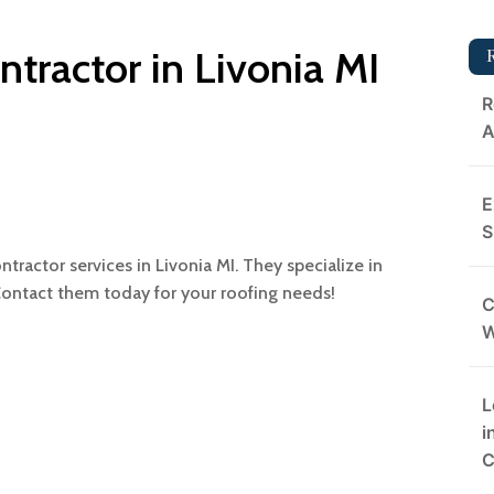
ntractor in Livonia MI
R
A
E
S
ntractor services in Livonia MI. They specialize in
Contact them today for your roofing needs!
C
L
i
C