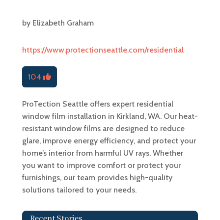
by
Elizabeth Graham
https://www.protectionseattle.com/residential
104
ProTection Seattle offers expert residential
window film installation in Kirkland, WA. Our heat-
resistant window films are designed to reduce
glare, improve energy efficiency, and protect your
home’s interior from harmful UV rays. Whether
you want to improve comfort or protect your
furnishings, our team provides high-quality
solutions tailored to your needs.
Recent Stories