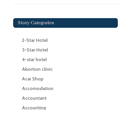
Story Categories
2-Star Hotel
3-Star Hotel
4-star hotel
Abortion clinic
Acai Shop
Accomodation
Accountant
Accounting
Accounting Firm
Acupuncture clinic