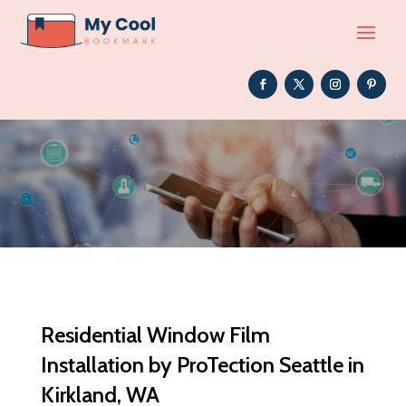
Residential Window Film
Installation by ProTection Seattle in
Kirkland, WA