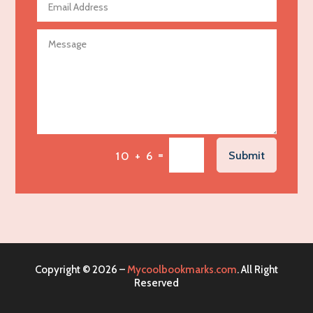
Agricultural Seed Store
Agricultural service
Agriculture & Farming
Air compressor repair service
Air Conditioning and Heating
Air Conditioning Contractor
Air Conditioning Repair Service
=
Submit
10 + 6
Air Distribution
Air Duct Cleaning Service
Aircraft rental service
Airport shuttle service
Alcohol Manufacturer
Copyright © 2026 –
Mycoolbookmarks.com
. All Right
Alliance Pest Control
Reserved
Alternative Medicine Practitioner