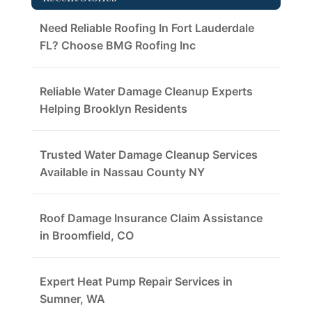
Need Reliable Roofing In Fort Lauderdale
FL? Choose BMG Roofing Inc
Reliable Water Damage Cleanup Experts
Helping Brooklyn Residents
Trusted Water Damage Cleanup Services
Available in Nassau County NY
Roof Damage Insurance Claim Assistance
in Broomfield, CO
Expert Heat Pump Repair Services in
Sumner, WA