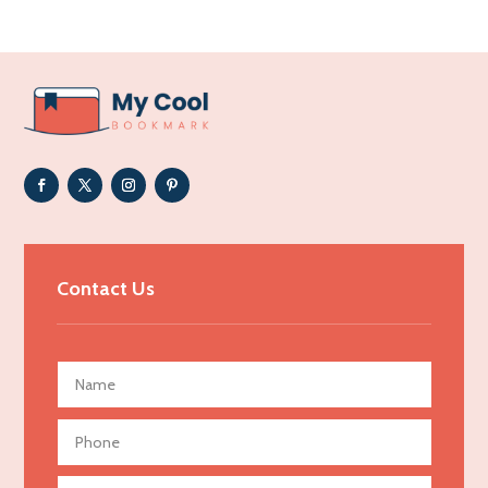
Acupuncturist
Addiction Treatment Center
ADHD
Adoption agency
Adult day care center
Adult Entertainment Club
Adventure
Advertising & Marketing
Contact Us
Advertising Agency
Advertising and Marketing
Advertising Photographer
Aerial Crop Spraying
Aerospace