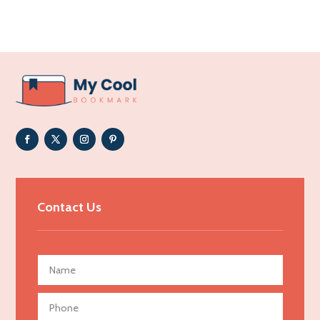
Acupuncture clinic
Acupuncturist
Addiction Treatment Center
ADHD
Adoption agency
Adult day care center
Adult Entertainment Club
Adventure
Advertising & Marketing
Contact Us
Advertising Agency
Advertising and Marketing
Advertising Photographer
Aerial Crop Spraying
Aerospace