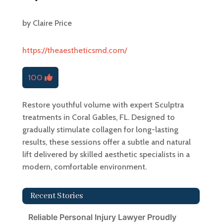
by
Claire Price
https://theaestheticsmd.com/
100
Restore youthful volume with expert Sculptra
treatments in Coral Gables, FL. Designed to
gradually stimulate collagen for long-lasting
results, these sessions offer a subtle and natural
lift delivered by skilled aesthetic specialists in a
modern, comfortable environment.
Recent Stories
Reliable Personal Injury Lawyer Proudly