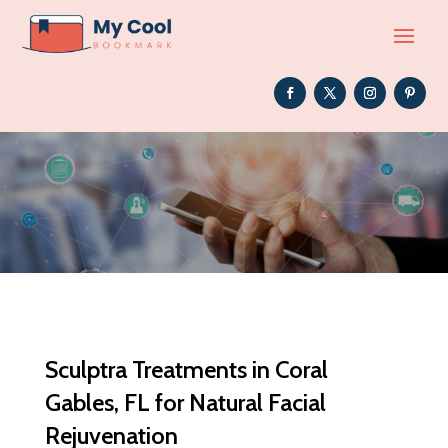
Sculptra Treatments in Coral
Gables, FL for Natural Facial
Rejuvenation