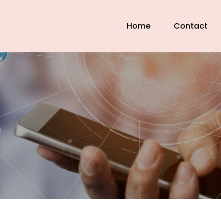
Home
Contact