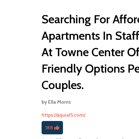
Searching For Affo
Apartments In Staff
At Towne Center Of
Friendly Options Pe
Couples.
by
Ella Morris
https://aquia15.com/
188