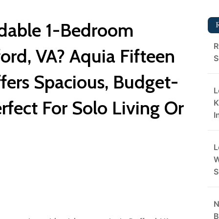
rdable 1-Bedroom
R
ord, VA? Aquia Fifteen
S
fers Spacious, Budget-
L
rfect For Solo Living Or
K
I
L
W
S
N
B