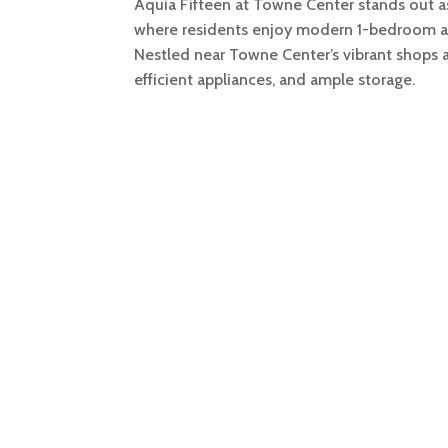
Aquia Fifteen at Towne Center stands out as
where residents enjoy modern 1-bedroom a
Nestled near Towne Center’s vibrant shops an
efficient appliances, and ample storage.