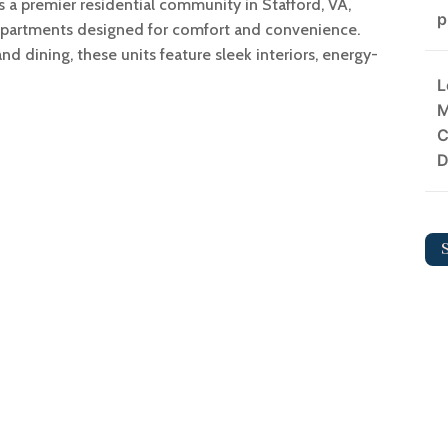
 a premier residential community in Stafford, VA,
p
partments designed for comfort and convenience.
d dining, these units feature sleek interiors, energy-
L
M
C
D