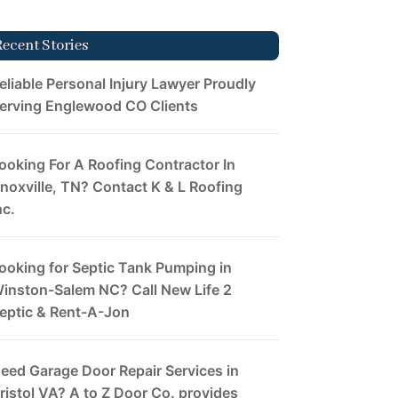
Recent Stories
eliable Personal Injury Lawyer Proudly
erving Englewood CO Clients
ooking For A Roofing Contractor In
noxville, TN? Contact K & L Roofing
nc.
ooking for Septic Tank Pumping in
inston-Salem NC? Call New Life 2
eptic & Rent-A-Jon
eed Garage Door Repair Services in
ristol VA? A to Z Door Co. provides