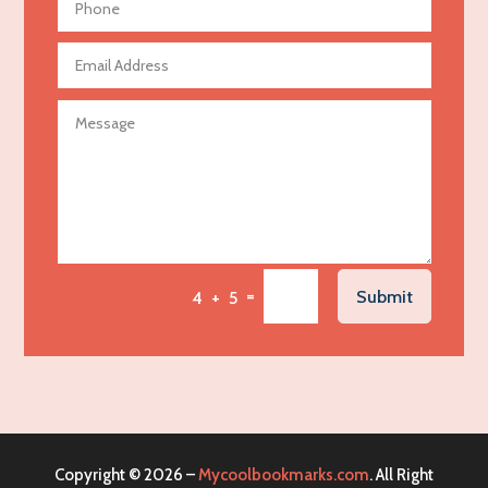
Aerospace
Agricultural Seed Store
Agricultural service
Agriculture & Farming
Air compressor repair service
Air Conditioning and Heating
Air Conditioning Contractor
Air Conditioning Repair Service
=
Submit
4 + 5
Air Distribution
Air Duct Cleaning Service
Aircraft rental service
Airport shuttle service
Alcohol Manufacturer
Copyright © 2026 –
Mycoolbookmarks.com
. All Right
Alliance Pest Control