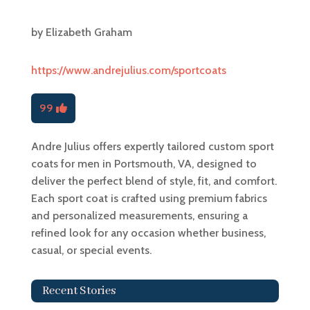
by
Elizabeth Graham
https://www.andrejulius.com/sportcoats
99
Andre Julius offers expertly tailored custom sport
coats for men in Portsmouth, VA, designed to
deliver the perfect blend of style, fit, and comfort.
Each sport coat is crafted using premium fabrics
and personalized measurements, ensuring a
refined look for any occasion whether business,
casual, or special events.
Recent Stories