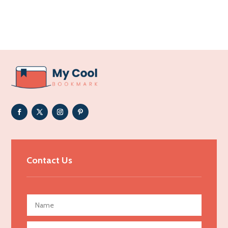
Accounting Firm
Acupuncture clinic
Acupuncturist
Addiction Treatment Center
ADHD
Adoption agency
Adult day care center
Adult Entertainment Club
Adventure
Advertising & Marketing
Contact Us
Advertising Agency
Advertising and Marketing
Advertising Photographer
Aerial Crop Spraying