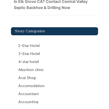
In Elk Grove CA? Contact Central Valley
Septic Backhoe & Drilling Now
Story Categories
2-Star Hotel
3-Star Hotel
4-star hotel
Abortion clinic
Acai Shop
Accomodation
Accountant
Accounting