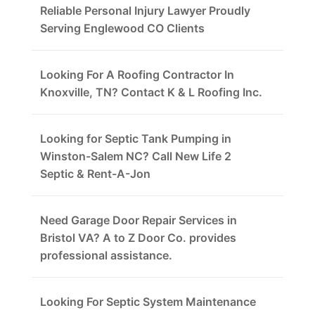
Reliable Personal Injury Lawyer Proudly
Serving Englewood CO Clients
Looking For A Roofing Contractor In
Knoxville, TN? Contact K & L Roofing Inc.
Looking for Septic Tank Pumping in
Winston-Salem NC? Call New Life 2
Septic & Rent-A-Jon
Need Garage Door Repair Services in
Bristol VA? A to Z Door Co. provides
professional assistance.
Looking For Septic System Maintenance