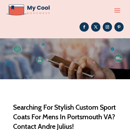
Searching For Stylish Custom Sport
Coats For Mens In Portsmouth VA?
Contact Andre Julius!