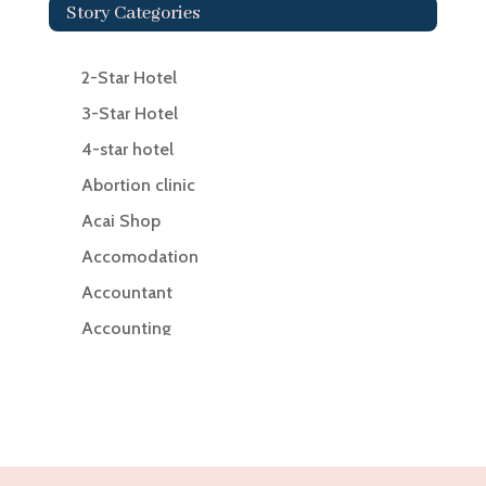
Story Categories
2-Star Hotel
3-Star Hotel
4-star hotel
Abortion clinic
Acai Shop
Accomodation
Accountant
Accounting
Accounting Firm
Acupuncture clinic
Acupuncturist
Addiction Treatment Center