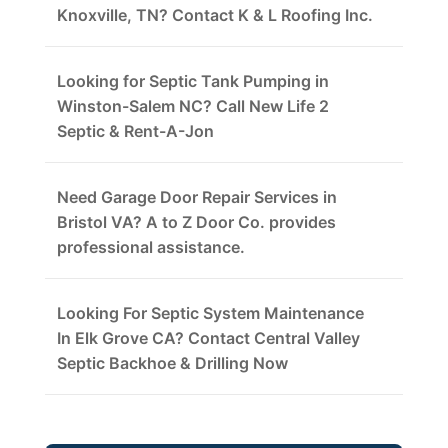
Knoxville, TN? Contact K & L Roofing Inc.
Looking for Septic Tank Pumping in
Winston-Salem NC? Call New Life 2
Septic & Rent-A-Jon
Need Garage Door Repair Services in
Bristol VA? A to Z Door Co. provides
professional assistance.
Looking For Septic System Maintenance
In Elk Grove CA? Contact Central Valley
Septic Backhoe & Drilling Now