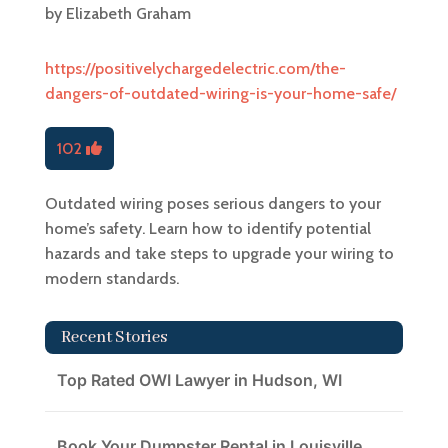
by
Elizabeth Graham
https://positivelychargedelectric.com/the-
dangers-of-outdated-wiring-is-your-home-safe/
102
Outdated wiring poses serious dangers to your
home’s safety. Learn how to identify potential
hazards and take steps to upgrade your wiring to
modern standards.
Recent Stories
Top Rated OWI Lawyer in Hudson, WI
Book Your Dumpster Rental in Louisville,