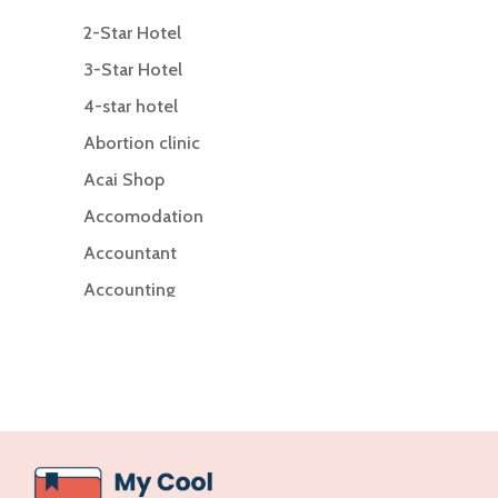
2-Star Hotel
3-Star Hotel
4-star hotel
Abortion clinic
Acai Shop
Accomodation
Accountant
Accounting
Accounting Firm
Acupuncture clinic
Acupuncturist
Addiction Treatment Center
ADHD