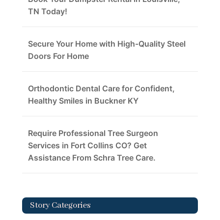
TN Today!
Secure Your Home with High-Quality Steel
Doors For Home
Orthodontic Dental Care for Confident,
Healthy Smiles in Buckner KY
Require Professional Tree Surgeon
Services in Fort Collins CO? Get
Assistance From Schra Tree Care.
Story Categories