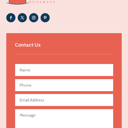
Adoption agency
Adult day care center
Adult Entertainment Club
Adventure
Advertising & Marketing
Contact Us
Advertising Agency
Advertising and Marketing
Advertising Photographer
Aerial Crop Spraying
Aerospace
Agricultural Seed Store
Agricultural service
Agriculture & Farming
Air compressor repair service