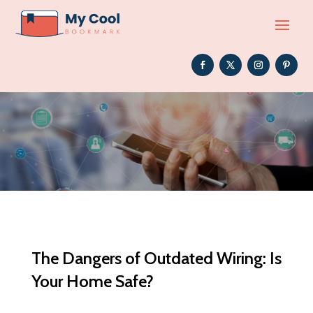
The Dangers of Outdated Wiring: Is
Your Home Safe?