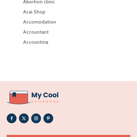
Abortion clinic
Acai Shop
Accomodation
Accountant
Accounting
Accounting Firm
Acupuncture clinic
Acupuncturist
Addiction Treatment Center
ADHD
Adoption agency
Adult day care center
Adult Entertainment Club
Adventure