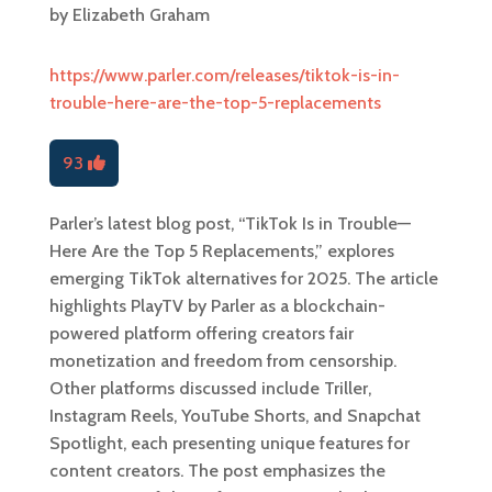
by
Elizabeth Graham
https://www.parler.com/releases/tiktok-is-in-
trouble-here-are-the-top-5-replacements
93
Parler’s latest blog post, “TikTok Is in Trouble—
Here Are the Top 5 Replacements,” explores
emerging TikTok alternatives for 2025. The article
highlights PlayTV by Parler as a blockchain-
powered platform offering creators fair
monetization and freedom from censorship.
Other platforms discussed include Triller,
Instagram Reels, YouTube Shorts, and Snapchat
Spotlight, each presenting unique features for
content creators. The post emphasizes the