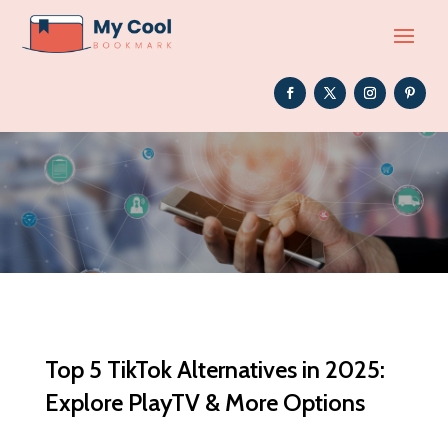
Top 5 TikTok Alternatives in 2025:
Explore PlayTV & More Options