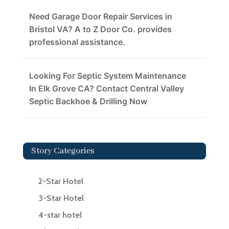
Need Garage Door Repair Services in
Bristol VA? A to Z Door Co. provides
professional assistance.
Looking For Septic System Maintenance
In Elk Grove CA? Contact Central Valley
Septic Backhoe & Drilling Now
Story Categories
2-Star Hotel
3-Star Hotel
4-star hotel