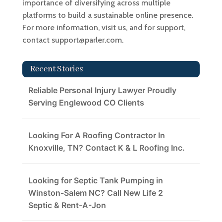
importance of diversifying across multiple
platforms to build a sustainable online presence.
For more information, visit us, and for support,
contact support@parler.com.
Recent Stories
Reliable Personal Injury Lawyer Proudly
Serving Englewood CO Clients
Looking For A Roofing Contractor In
Knoxville, TN? Contact K & L Roofing Inc.
Looking for Septic Tank Pumping in
Winston-Salem NC? Call New Life 2
Septic & Rent-A-Jon