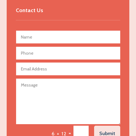
Advertising & Marketing
Contact Us
Advertising Agency
Advertising and Marketing
Advertising Photographer
Aerial Crop Spraying
Aerospace
Agricultural Seed Store
Agricultural service
Agriculture & Farming
Air compressor repair service
Air Conditioning and Heating
Air Conditioning Contractor
Air Conditioning Repair Service
=
Submit
6 + 12