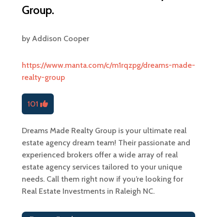
Group.
by
Addison Cooper
https://www.manta.com/c/m1rqzpg/dreams-made-
realty-group
101
Dreams Made Realty Group is your ultimate real
estate agency dream team! Their passionate and
experienced brokers offer a wide array of real
estate agency services tailored to your unique
needs. Call them right now if you’re looking for
Real Estate Investments in Raleigh NC.