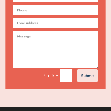
Aerial Crop Spraying
Aerospace
Agricultural Seed Store
Agricultural service
Agriculture & Farming
Air compressor repair service
Air Conditioning and Heating
Air Conditioning Contractor
Air Conditioning Repair Service
=
Submit
3 + 9
Air Distribution
Air Duct Cleaning Service
Aircraft rental service
Airport shuttle service
Alcohol Manufacturer