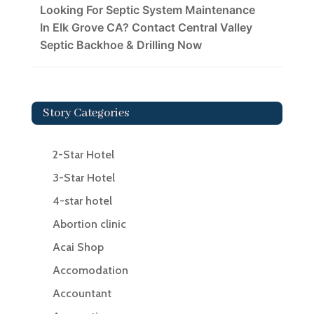
Looking For Septic System Maintenance
In Elk Grove CA? Contact Central Valley
Septic Backhoe & Drilling Now
Story Categories
2-Star Hotel
3-Star Hotel
4-star hotel
Abortion clinic
Acai Shop
Accomodation
Accountant