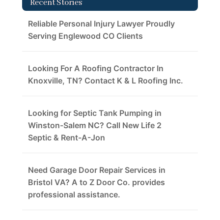
Recent Stories
Reliable Personal Injury Lawyer Proudly
Serving Englewood CO Clients
Looking For A Roofing Contractor In
Knoxville, TN? Contact K & L Roofing Inc.
Looking for Septic Tank Pumping in
Winston-Salem NC? Call New Life 2
Septic & Rent-A-Jon
Need Garage Door Repair Services in
Bristol VA? A to Z Door Co. provides
professional assistance.