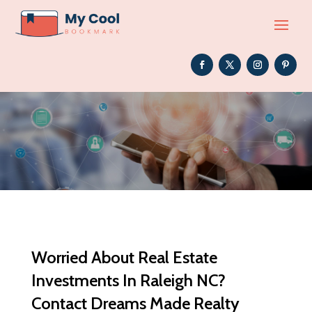
Worried About Real Estate
Investments In Raleigh NC?
Contact Dreams Made Realty