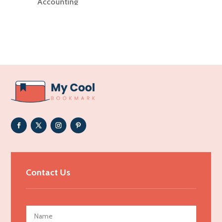
Accounting
Accounting Firm
Acupuncture clinic
Acupuncturist
Addiction Treatment Center
ADHD
Adoption agency
Adult day care center
Adult Entertainment Club
Adventure
Advertising & Marketing
Contact Us
Advertising Agency
Advertising and Marketing
Advertising Photographer