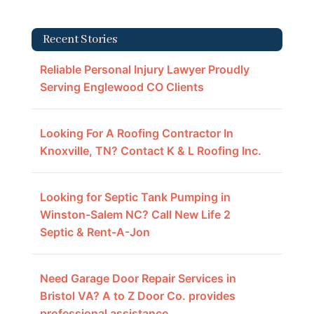
Recent Stories
Reliable Personal Injury Lawyer Proudly
Serving Englewood CO Clients
Looking For A Roofing Contractor In
Knoxville, TN? Contact K & L Roofing Inc.
Looking for Septic Tank Pumping in
Winston-Salem NC? Call New Life 2
Septic & Rent-A-Jon
Need Garage Door Repair Services in
Bristol VA? A to Z Door Co. provides
professional assistance.