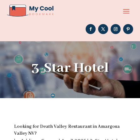
3-Star Hotel
Looking for Death Valley Restaurant in Amargosa
Valley NV?