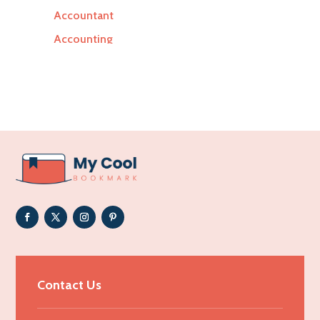
Accountant
Accounting
Accounting Firm
Acupuncture clinic
Acupuncturist
Addiction Treatment Center
ADHD
Adoption agency
Adult day care center
Adult Entertainment Club
Adventure
Advertising & Marketing
Contact Us
Advertising Agency