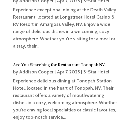
by
Addison Cooper
|
Apr 7, 2025
|
3-Star Hotel
Experience exceptional dining at the Death Valley
Restaurant, located at Longstreet Hotel Casino &
RV Resort in Amargosa Valley, NV. Enjoy a wide
range of delicious dishes in a welcoming, cozy
atmosphere. Whether you're visiting for a meal or
a stay, their...
Are You Searching for Restaurant Tonopah NV.
by
Addison Cooper
|
Apr 7, 2025
|
3-Star Hotel
Experience delicious dining at Tonopah Station
Hotel, located in the heart of Tonopah, NV. Their
restaurant offers a variety of mouthwatering
dishes in a cozy, welcoming atmosphere. Whether
you're craving local specialties or classic favorites,
enjoy top-notch service...