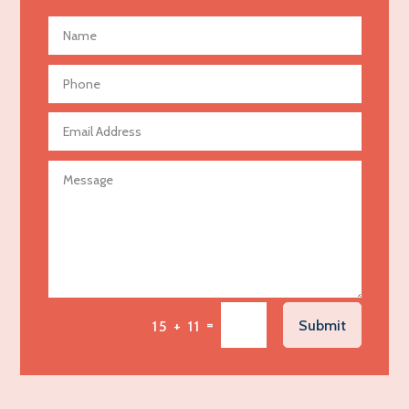
Advertising and Marketing
Advertising Photographer
Aerial Crop Spraying
Aerospace
Agricultural Seed Store
Agricultural service
Agriculture & Farming
Air compressor repair service
Air Conditioning and Heating
Air Conditioning Contractor
Air Conditioning Repair Service
=
Submit
15 + 11
Air Distribution
Air Duct Cleaning Service
Aircraft rental service