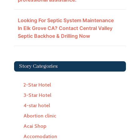
Looking For Septic System Maintenance
In Elk Grove CA? Contact Central Valley
Septic Backhoe & Drilling Now
Story Categories
2-Star Hotel
3-Star Hotel
4-star hotel
Abortion clinic
Acai Shop
Accomodation