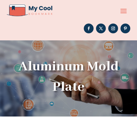
Aluminum Mold
Plate