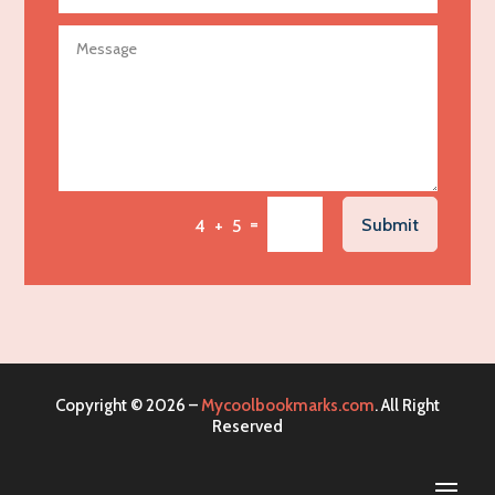
Agricultural service
Agriculture & Farming
Air compressor repair service
Air Conditioning and Heating
Air Conditioning Contractor
Air Conditioning Repair Service
=
Submit
4 + 5
Air Distribution
Air Duct Cleaning Service
Aircraft rental service
Airport shuttle service
Alcohol Manufacturer
Copyright © 2026 –
Mycoolbookmarks.com
. All Right
Alliance Pest Control
Reserved
Alternative Medicine Practitioner
Aluminum Mold Plate