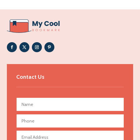
Acupuncturist
Addiction Treatment Center
ADHD
Adoption agency
Adult day care center
Adult Entertainment Club
Adventure
Advertising & Marketing
Contact Us
Advertising Agency
Advertising and Marketing
Advertising Photographer
Aerial Crop Spraying
Aerospace
Agricultural Seed Store