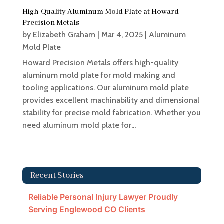
High-Quality Aluminum Mold Plate at Howard
Precision Metals
by
Elizabeth Graham
|
Mar 4, 2025
|
Aluminum
Mold Plate
Howard Precision Metals offers high-quality
aluminum mold plate for mold making and
tooling applications. Our aluminum mold plate
provides excellent machinability and dimensional
stability for precise mold fabrication. Whether you
need aluminum mold plate for...
Recent Stories
Reliable Personal Injury Lawyer Proudly
Serving Englewood CO Clients