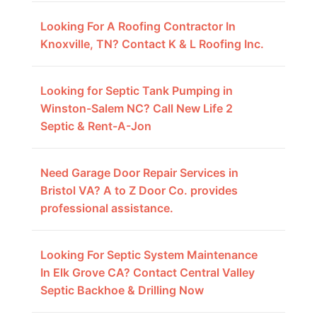
Looking For A Roofing Contractor In
Knoxville, TN? Contact K & L Roofing Inc.
Looking for Septic Tank Pumping in
Winston-Salem NC? Call New Life 2
Septic & Rent-A-Jon
Need Garage Door Repair Services in
Bristol VA? A to Z Door Co. provides
professional assistance.
Looking For Septic System Maintenance
In Elk Grove CA? Contact Central Valley
Septic Backhoe & Drilling Now