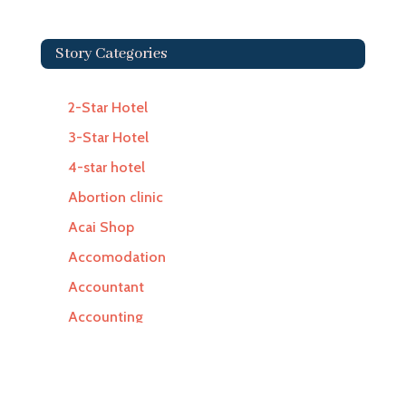
Story Categories
2-Star Hotel
3-Star Hotel
4-star hotel
Abortion clinic
Acai Shop
Accomodation
Accountant
Accounting
Accounting Firm
Acupuncture clinic